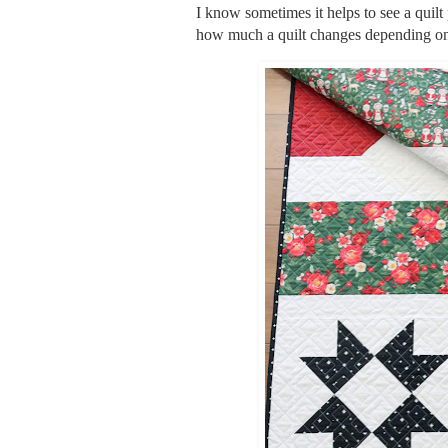
I know sometimes it helps to see a quilt 
how much a quilt changes depending on 