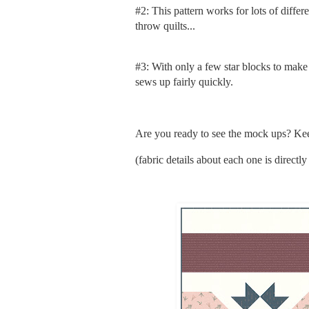
#2: This pattern works for lots of differe
throw quilts...
#3: With only a few star blocks to make (e
sews up fairly quickly.
Are you ready to see the mock ups? Kee
(fabric details about each one is direct