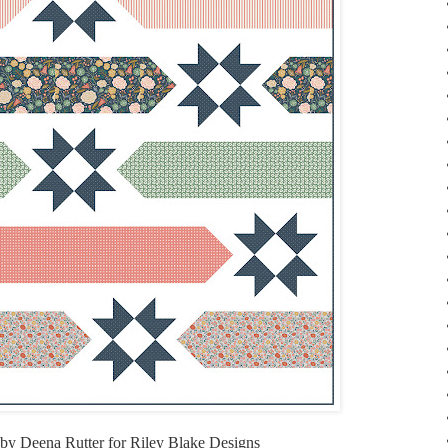
by Deena Rutter for Riley Blake Designs