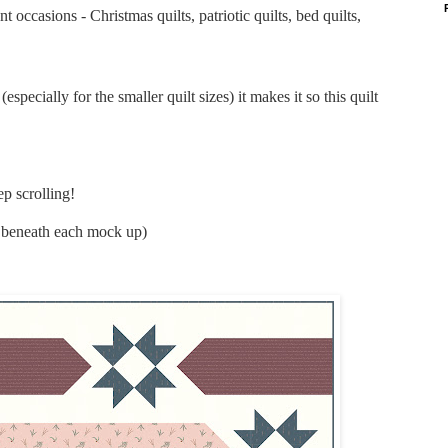
nt occasions - Christmas quilts, patriotic quilts, bed quilts,
specially for the smaller quilt sizes) it makes it so this quilt
p scrolling!
ly beneath each mock up)