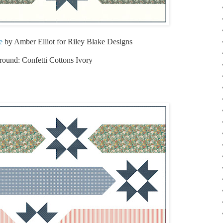
e
by Amber Elliot for Riley Blake Designs
ound: Confetti Cottons Ivory