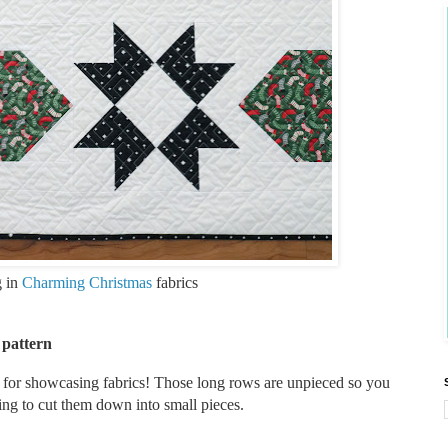
g in
Charming Christmas
fabrics
 pattern
at for showcasing fabrics! Those long rows are unpieced so you
ving to cut them down into small pieces.