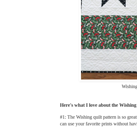
Wishin
Here's what I love about the Wishing
#1: The Wishing quilt pattern is so gre
can use your favorite prints without ha