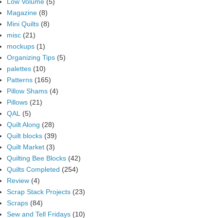
Low Volume
(5)
Magazine
(8)
Mini Quilts
(8)
misc
(21)
mockups
(1)
Organizing Tips
(5)
palettes
(10)
Patterns
(165)
Pillow Shams
(4)
Pillows
(21)
QAL
(5)
Quilt Along
(28)
Quilt blocks
(39)
Quilt Market
(3)
Quilting Bee Blocks
(42)
Quilts Completed
(254)
Review
(4)
Scrap Stack Projects
(23)
Scraps
(84)
Sew and Tell Fridays
(10)