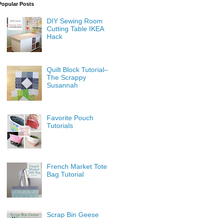
Popular Posts
DIY Sewing Room
Cutting Table IKEA
Hack
Quilt Block Tutorial–
The Scrappy
Susannah
Favorite Pouch
Tutorials
French Market Tote
Bag Tutorial
Scrap Bin Geese