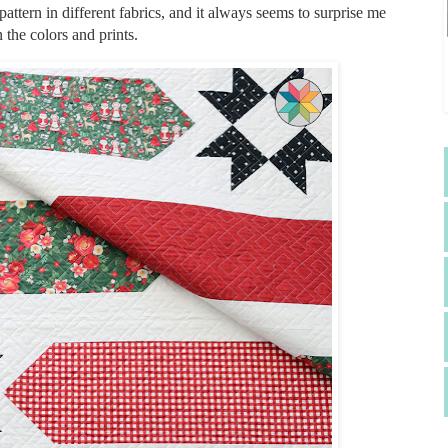
pattern in different fabrics, and it always seems to surprise me
the colors and prints.