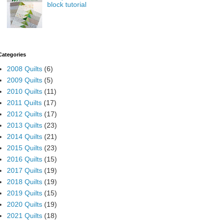
block tutorial
Categories
2008 Quilts
(6)
2009 Quilts
(5)
2010 Quilts
(11)
2011 Quilts
(17)
2012 Quilts
(17)
2013 Quilts
(23)
2014 Quilts
(21)
2015 Quilts
(23)
2016 Quilts
(15)
2017 Quilts
(19)
2018 Quilts
(19)
2019 Quilts
(15)
2020 Quilts
(19)
2021 Quilts
(18)