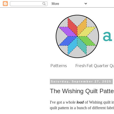
Patterns
Fresh Fat Quarter Q
Saturday, September 27, 2025
The Wishing Quilt Patt
I've got a whole
load
of Wishing quilt i
quilt pattern in a bunch of different fab