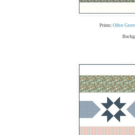
Prints:
Olive Grov
Backgr