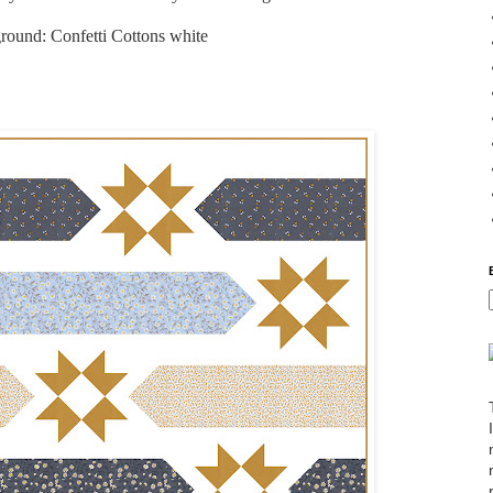
ound: Confetti Cottons white