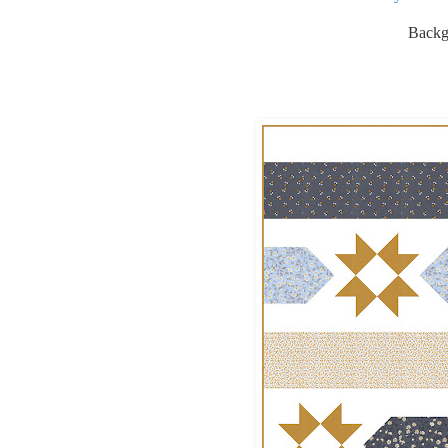
Backgr