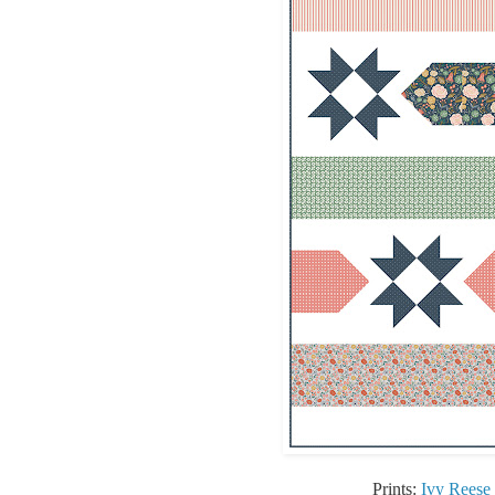
Prints:
Ivy Reese