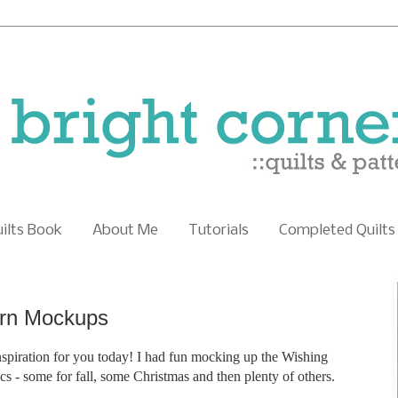
uilts Book
About Me
Tutorials
Completed Quilts
ern Mockups
nspiration for you today! I had fun mocking up the Wishing
rics - some for fall, some Christmas and then plenty of others.