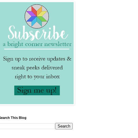
Search This Blog