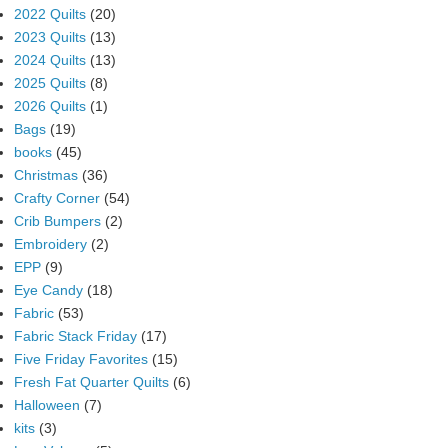
2022 Quilts
(20)
2023 Quilts
(13)
2024 Quilts
(13)
2025 Quilts
(8)
2026 Quilts
(1)
Bags
(19)
books
(45)
Christmas
(36)
Crafty Corner
(54)
Crib Bumpers
(2)
Embroidery
(2)
EPP
(9)
Eye Candy
(18)
Fabric
(53)
Fabric Stack Friday
(17)
Five Friday Favorites
(15)
Fresh Fat Quarter Quilts
(6)
Halloween
(7)
kits
(3)