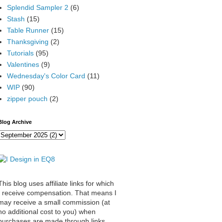
Splendid Sampler 2
(6)
Stash
(15)
Table Runner
(15)
Thanksgiving
(2)
Tutorials
(95)
Valentines
(9)
Wednesday's Color Card
(11)
WIP
(90)
zipper pouch
(2)
Blog Archive
This blog uses affiliate links for which
I receive compensation. That means I
may receive a small commission (at
no additional cost to you) when
purchases are made through links