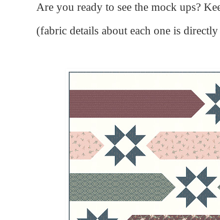
Are you ready to see the mock ups? Kee
(fabric details about each one is direct