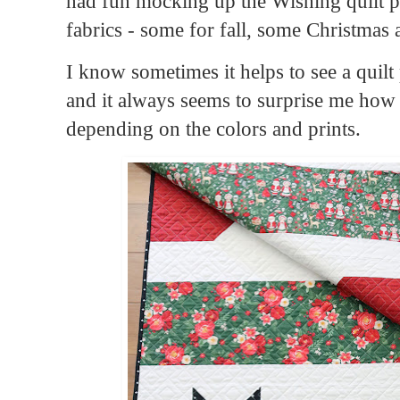
had fun mocking up the Wishing quilt pa
fabrics - some for fall, some Christmas 
I know sometimes it helps to see a quilt p
and it always seems to surprise me how
depending on the colors and prints.