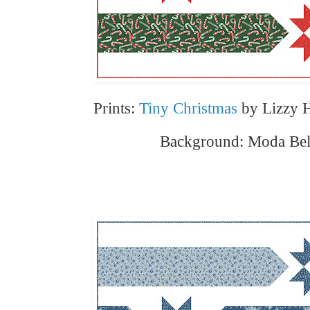
Prints:
Tiny Christmas
by Lizzy H
Background: Moda Bell