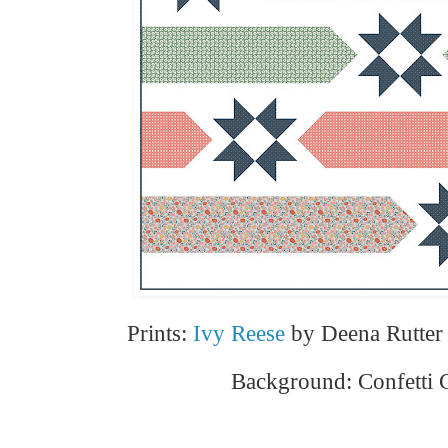
Prints:
Ivy Reese
by Deena Rutter 
Background: Confetti 