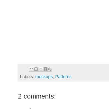
Labels:
mockups
,
Patterns
2 comments: