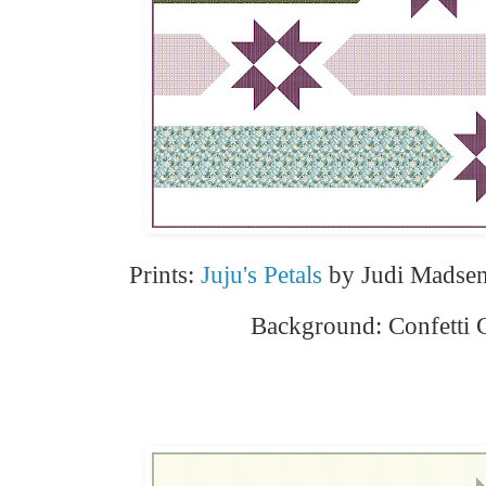
Prints:
Juju's Petals
by Judi Madsen
Background: Confetti 