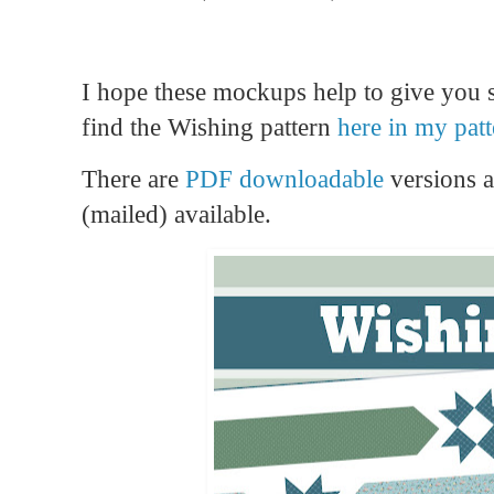
I hope these mockups help to give you 
find the Wishing pattern
here in my pat
There are
PDF downloadable
versions 
(mailed) available.