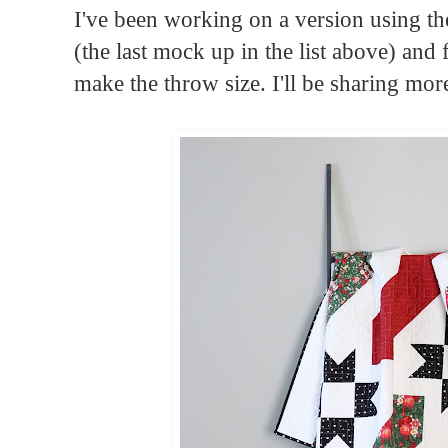
I've been working on a version using t
(the last mock up in the list above) and 
make the throw size. I'll be sharing mor