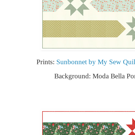
Prints:
Sunbonnet by My Sew Quil
Background: Moda Bella Por