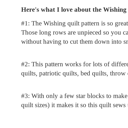
Here's what I love about the Wishing
#1: The Wishing quilt pattern is so grea
Those long rows are unpieced so you can
without having to cut them down into s
#2: This pattern works for lots of diffe
quilts, patriotic quilts, bed quilts, throw 
#3: With only a few star blocks to make 
quilt sizes) it makes it so this quilt sews