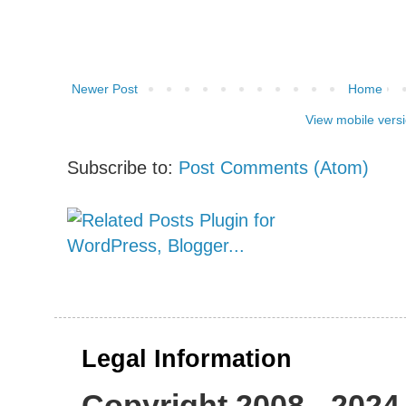
Newer Post
Home
View mobile vers
Subscribe to:
Post Comments (Atom)
Legal Information
Copyright 2008 - 2024