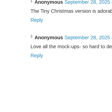
Anonymous
September 28, 2025 
The Tiny Christmas version is adorab
Reply
Anonymous
September 28, 2025 
Love all the mock-ups- so hard to de
Reply