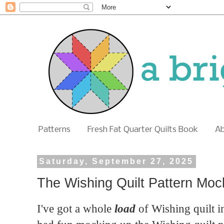
Patterns
Fresh Fat Quarter Quilts Book
A
Saturday, September 27, 2025
The Wishing Quilt Pattern Mo
I've got a whole
load
of Wishing quilt in