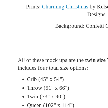
Prints:
Charming Christmas
by Kelse
Designs
Background: Confetti 
All of these mock ups are the
twin size 
includes four total size options:
Crib (45" x 54")
Throw (51" x 66")
Twin (73" x 90")
Queen (102" x 114")