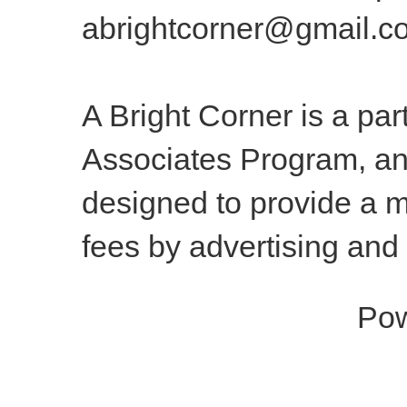
abrightcorner@gmail.c
A Bright Corner is a pa
Associates Program, an 
designed to provide a m
fees by advertising and
Po