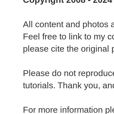
All content and photos 
Feel free to link to my c
please cite the
original 
Please do not reproduce
tutorials. Thank you, a
For more information pl