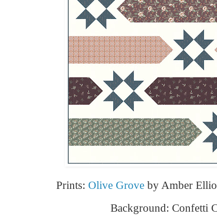
Prints:
Olive Grove
by Amber Elliot
Background: Confetti 