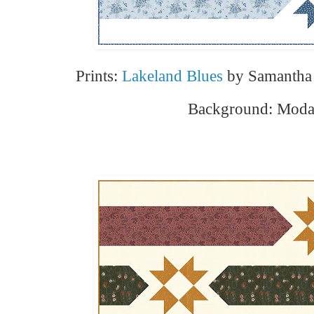
Prints:
Lakeland Blues
by Samantha 
Background: Moda 