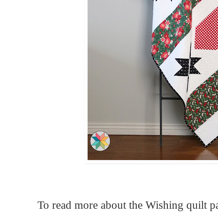
To read more about the Wishing quilt p