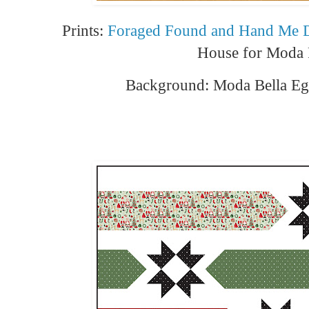
Prints:
Foraged Found and Hand Me
House for Moda 
Background: Moda Bella Eg