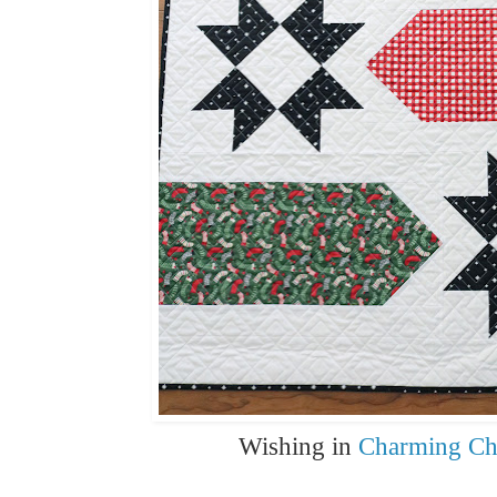
Wishing in
Charming Ch