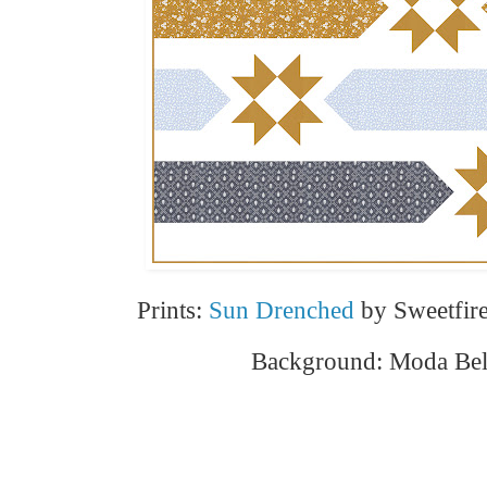
Prints:
Sun Drenched
by Sweetfir
Background: Moda Bell