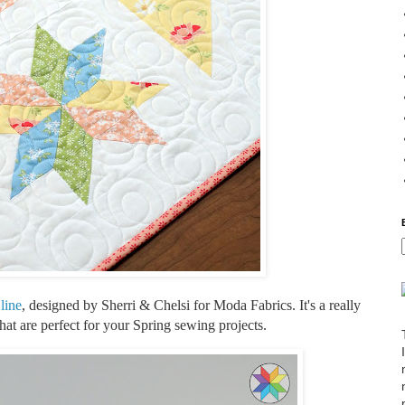
line
, designed by Sherri & Chelsi for Moda Fabrics. It's a really
 that are perfect for your Spring sewing projects.