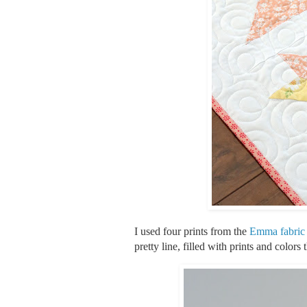
I used four prints from the
Emma fabric 
pretty line, filled with prints and colors