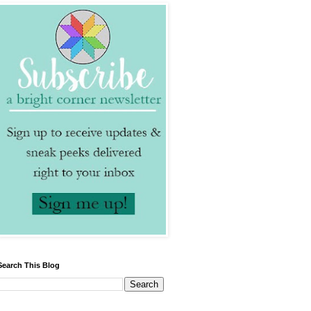
Search This Blog