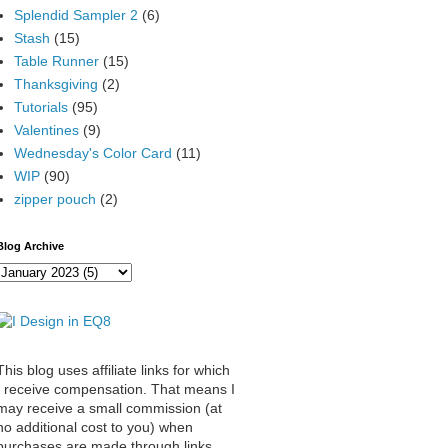
Splendid Sampler 2
(6)
Stash
(15)
Table Runner
(15)
Thanksgiving
(2)
Tutorials
(95)
Valentines
(9)
Wednesday's Color Card
(11)
WIP
(90)
zipper pouch
(2)
Blog Archive
This blog uses affiliate links for which
I receive compensation. That means I
may receive a small commission (at
no additional cost to you) when
purchases are made through links