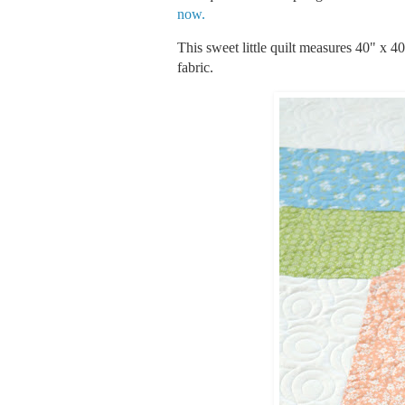
now.
This sweet little quilt measures 40" x 4
fabric.