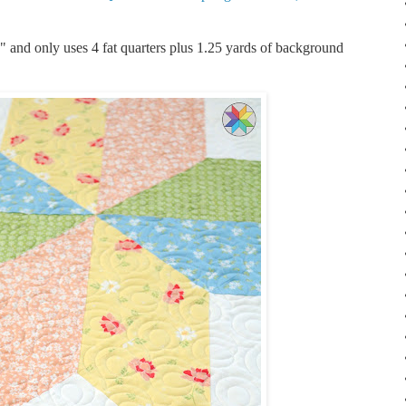
0" and only uses 4 fat quarters plus 1.25 yards of background