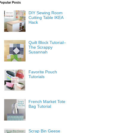
Popular Posts
DIY Sewing Room
Cutting Table IKEA
Hack
Quilt Block Tutorial–
The Scrappy
Susannah
Favorite Pouch
Tutorials
French Market Tote
Bag Tutorial
Scrap Bin Geese