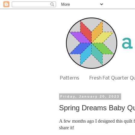
Patterns
Fresh Fat Quarter Q
Friday, January 20, 2023
Spring Dreams Baby Qui
A few months ago I designed this quilt 
share it!