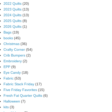
2022 Quilts
(20)
2023 Quilts
(13)
2024 Quilts
(13)
2025 Quilts
(8)
2026 Quilts
(1)
Bags
(19)
books
(45)
Christmas
(36)
Crafty Corner
(54)
Crib Bumpers
(2)
Embroidery
(2)
EPP
(9)
Eye Candy
(18)
Fabric
(53)
Fabric Stack Friday
(17)
Five Friday Favorites
(15)
Fresh Fat Quarter Quilts
(6)
Halloween
(7)
kits
(3)