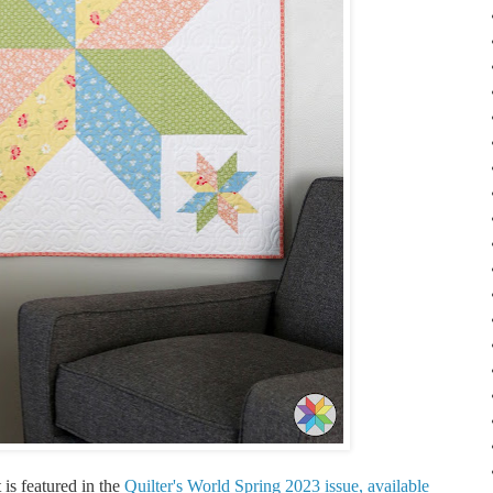
 is featured in the
Quilter's World Spring 2023 issue, available