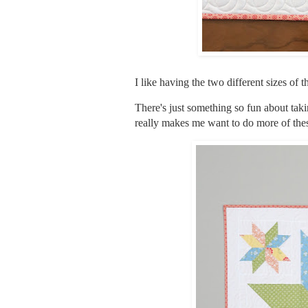
I like having the two different sizes of 
There's just something so fun about takin
really makes me want to do more of the