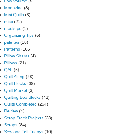
Low Volume
(5)
Magazine
(8)
Mini Quilts
(8)
misc
(21)
mockups
(1)
Organizing Tips
(5)
palettes
(10)
Patterns
(165)
Pillow Shams
(4)
Pillows
(21)
QAL
(5)
Quilt Along
(28)
Quilt blocks
(39)
Quilt Market
(3)
Quilting Bee Blocks
(42)
Quilts Completed
(254)
Review
(4)
Scrap Stack Projects
(23)
Scraps
(84)
Sew and Tell Fridays
(10)