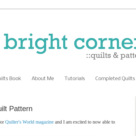
uilts Book
About Me
Tutorials
Completed Quilts
lt Pattern
for
Quilter's World magazine
and I am excited to now able to