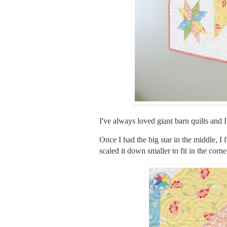
I've always loved giant barn quilts and I
Once I had the big star in the middle, I
scaled it down smaller to fit in the corne