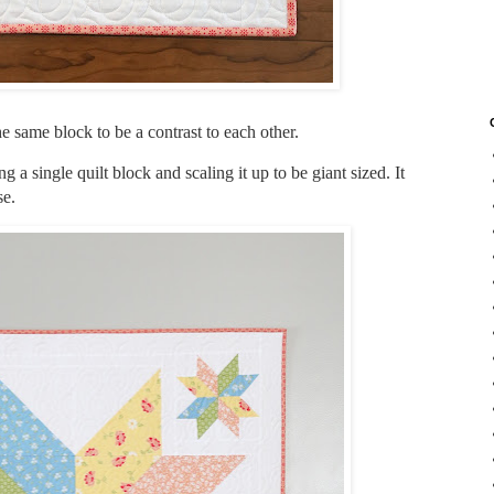
the same block to be a contrast to each other.
g a single quilt block and scaling it up to be giant sized. It
se.