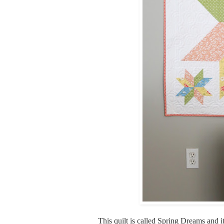
This quilt is called Spring Dreams and it