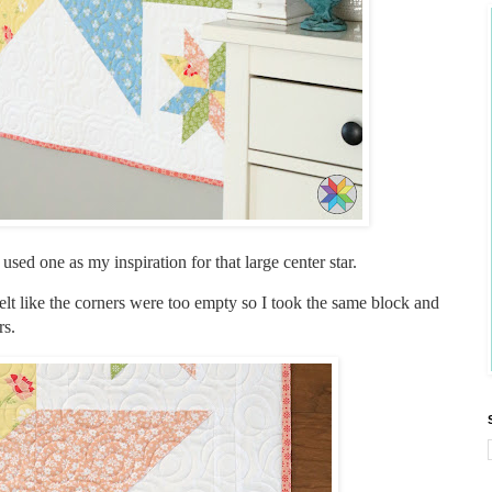
 used one as my inspiration for that large center star.
 felt like the corners were too empty so I took the same block and
rs.