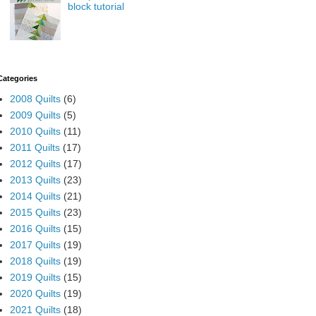
block tutorial
Categories
2008 Quilts
(6)
2009 Quilts
(5)
2010 Quilts
(11)
2011 Quilts
(17)
2012 Quilts
(17)
2013 Quilts
(23)
2014 Quilts
(21)
2015 Quilts
(23)
2016 Quilts
(15)
2017 Quilts
(19)
2018 Quilts
(19)
2019 Quilts
(15)
2020 Quilts
(19)
2021 Quilts
(18)