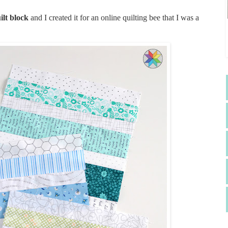
ilt block
and I created it for an online quilting bee that I was a