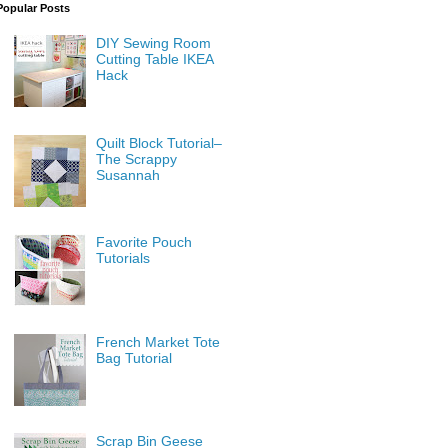
Popular Posts
DIY Sewing Room
Cutting Table IKEA
Hack
Quilt Block Tutorial–
The Scrappy
Susannah
Favorite Pouch
Tutorials
French Market Tote
Bag Tutorial
Scrap Bin Geese