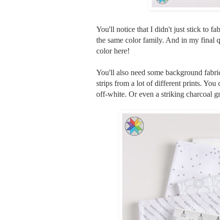
You'll notice that I didn't just stick to f
the same color family. And in my final q
color here!
You'll also need some background fabri
strips from a lot of different prints. You
off-white. Or even a striking charcoal