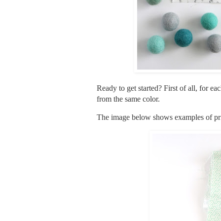
Ready to get started? First of all, for e
from the same color.
The image below shows examples of print