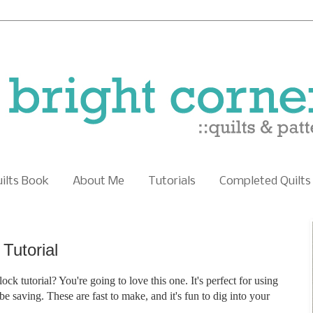
uilts Book
About Me
Tutorials
Completed Quilts
Tutorial
ock tutorial? You're going to love this one. It's perfect for using
 saving. These are fast to make, and it's fun to dig into your