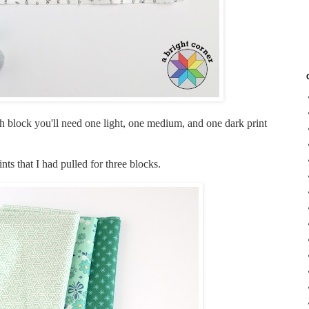
ach block you'll need one light, one medium, and one dark print
s that I had pulled for three blocks.