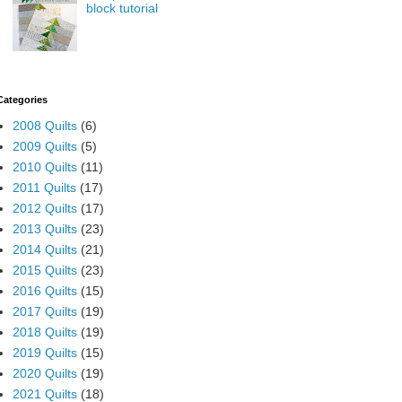
block tutorial
Categories
2008 Quilts
(6)
2009 Quilts
(5)
2010 Quilts
(11)
2011 Quilts
(17)
2012 Quilts
(17)
2013 Quilts
(23)
2014 Quilts
(21)
2015 Quilts
(23)
2016 Quilts
(15)
2017 Quilts
(19)
2018 Quilts
(19)
2019 Quilts
(15)
2020 Quilts
(19)
2021 Quilts
(18)