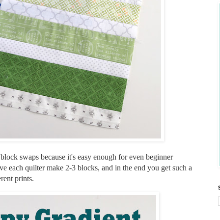
d block swaps because it's easy enough for even beginner
have each quilter make 2-3 blocks, and in the end you get such a
erent prints.