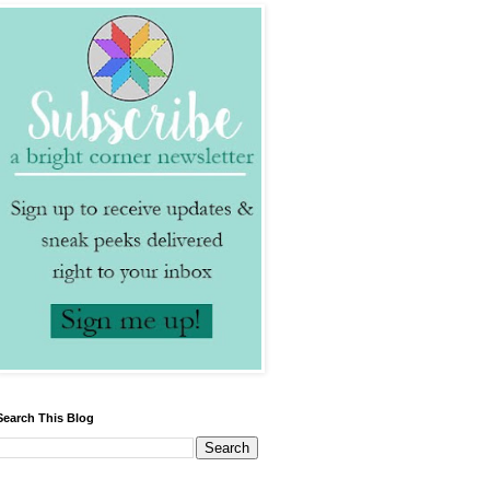
Search This Blog