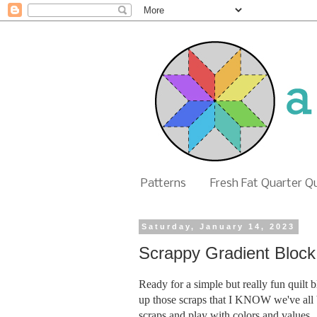
Patterns
Fresh Fat Quarter Q
Saturday, January 14, 2023
Scrappy Gradient Block 
Ready for a simple but really fun quilt bl
up those scraps that I KNOW we've all be
scraps and play with colors and values.