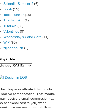
Splendid Sampler 2
(6)
Stash
(15)
Table Runner
(15)
Thanksgiving
(2)
Tutorials
(95)
Valentines
(9)
Wednesday's Color Card
(11)
WIP
(90)
zipper pouch
(2)
Blog Archive
This blog uses affiliate links for which
I receive compensation. That means I
may receive a small commission (at
no additional cost to you) when
purchases are made through links