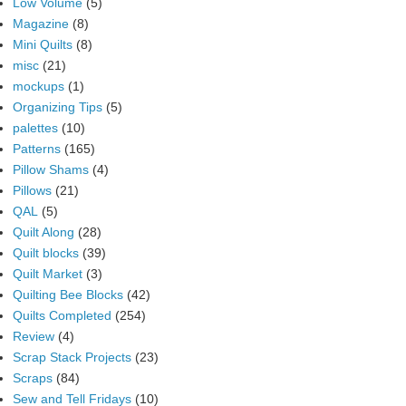
Low Volume
(5)
Magazine
(8)
Mini Quilts
(8)
misc
(21)
mockups
(1)
Organizing Tips
(5)
palettes
(10)
Patterns
(165)
Pillow Shams
(4)
Pillows
(21)
QAL
(5)
Quilt Along
(28)
Quilt blocks
(39)
Quilt Market
(3)
Quilting Bee Blocks
(42)
Quilts Completed
(254)
Review
(4)
Scrap Stack Projects
(23)
Scraps
(84)
Sew and Tell Fridays
(10)