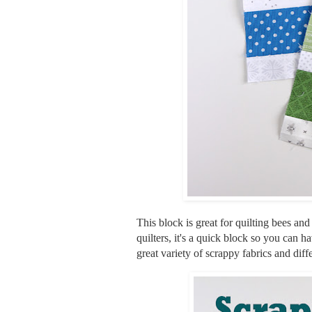
This block is great for quilting bees an
quilters, it's a quick block so you can 
great variety of scrappy fabrics and diff