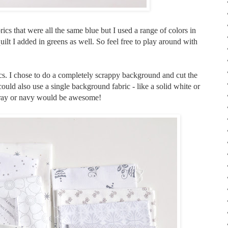
abrics that were all the same blue but I used a range of colors in
uilt I added in greens as well. So feel free to play around with
cs. I chose to do a completely scrappy background and cut the
 could also use a single background fabric - like a solid white or
 gray or navy would be awesome!