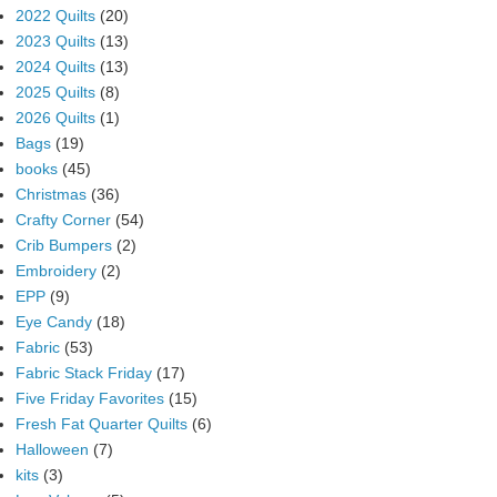
2022 Quilts
(20)
2023 Quilts
(13)
2024 Quilts
(13)
2025 Quilts
(8)
2026 Quilts
(1)
Bags
(19)
books
(45)
Christmas
(36)
Crafty Corner
(54)
Crib Bumpers
(2)
Embroidery
(2)
EPP
(9)
Eye Candy
(18)
Fabric
(53)
Fabric Stack Friday
(17)
Five Friday Favorites
(15)
Fresh Fat Quarter Quilts
(6)
Halloween
(7)
kits
(3)