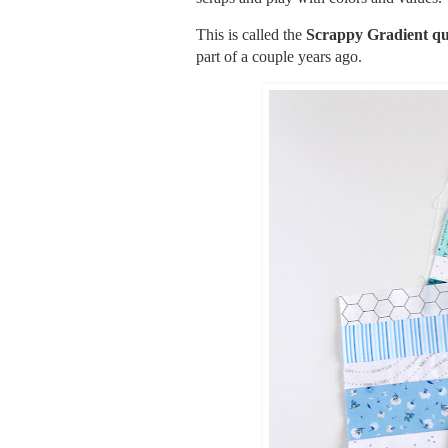
This is called the
Scrappy Gradient qu
part of a couple years ago.