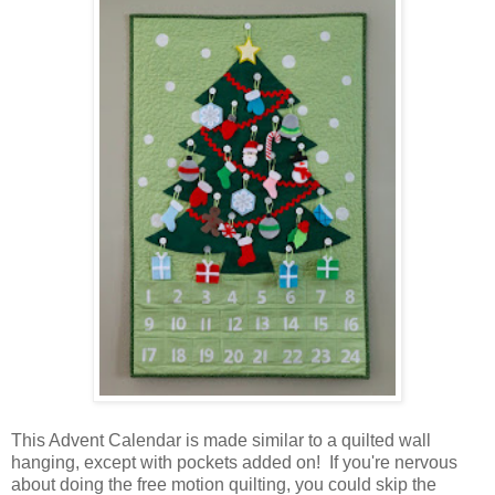
This Advent Calendar is made similar to a quilted wall
hanging, except with pockets added on! If you're nervous
about doing the free motion quilting, you could skip the