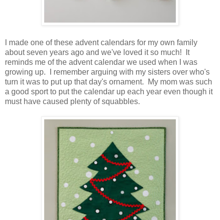
I made one of these advent calendars for my own family
about seven years ago and we've loved it so much! It
reminds me of the advent calendar we used when I was
growing up. I remember arguing with my sisters over who's
turn it was to put up that day's ornament. My mom was such
a good sport to put the calendar up each year even though it
must have caused plenty of squabbles.