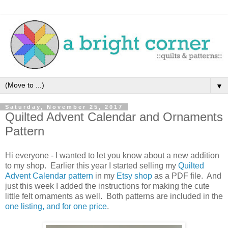
▼
Saturday, November 25, 2017
Quilted Advent Calendar and Ornaments
Pattern
Hi everyone - I wanted to let you know about a new addition
to my shop. Earlier this year I started selling my
Quilted
Advent Calendar pattern
in my
Etsy shop
as a PDF file. And
just this week I added the instructions for making the cute
little felt ornaments as well. Both patterns are included in the
one listing, and for one price
.