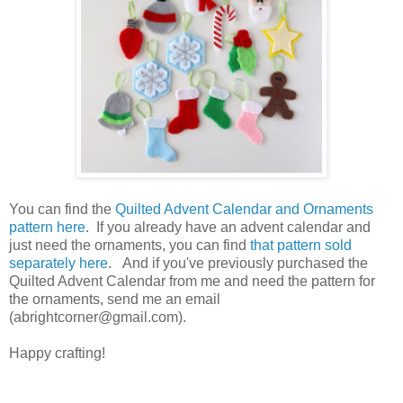
You can find the
Quilted Advent Calendar and Ornaments
pattern here
. If you already have an advent calendar and
just need the ornaments, you can find
that pattern sold
separately here
. And if you've previously purchased the
Quilted Advent Calendar from me and need the pattern for
the ornaments, send me an email
(abrightcorner@gmail.com).
Happy crafting!