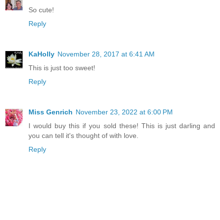
So cute!
Reply
KaHolly
November 28, 2017 at 6:41 AM
This is just too sweet!
Reply
Miss Genrich
November 23, 2022 at 6:00 PM
I would buy this if you sold these! This is just darling and
you can tell it's thought of with love.
Reply