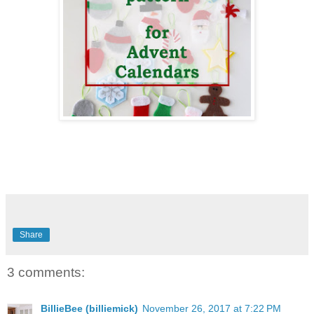
Share
3 comments:
BillieBee (billiemick)
November 26, 2017 at 7:22 PM