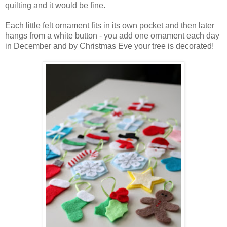
quilting and it would be fine.
Each little felt ornament fits in its own pocket and then later
hangs from a white button - you add one ornament each day
in December and by Christmas Eve your tree is decorated!