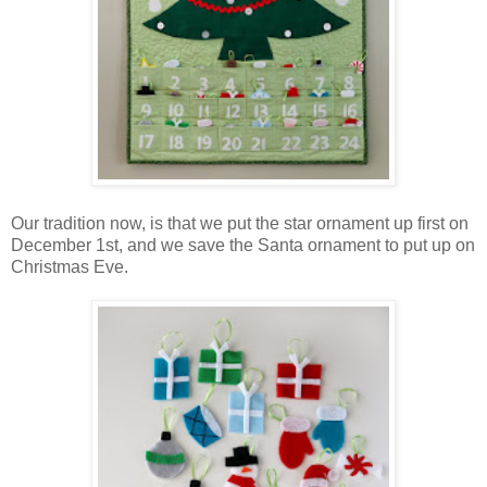
Our tradition now, is that we put the star ornament up first on
December 1st, and we save the Santa ornament to put up on
Christmas Eve.