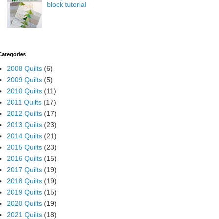
block tutorial
Categories
2008 Quilts
(6)
2009 Quilts
(5)
2010 Quilts
(11)
2011 Quilts
(17)
2012 Quilts
(17)
2013 Quilts
(23)
2014 Quilts
(21)
2015 Quilts
(23)
2016 Quilts
(15)
2017 Quilts
(19)
2018 Quilts
(19)
2019 Quilts
(15)
2020 Quilts
(19)
2021 Quilts
(18)