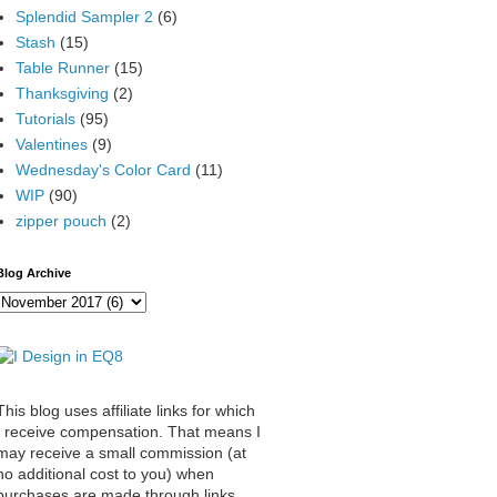
Splendid Sampler 2
(6)
Stash
(15)
Table Runner
(15)
Thanksgiving
(2)
Tutorials
(95)
Valentines
(9)
Wednesday's Color Card
(11)
WIP
(90)
zipper pouch
(2)
Blog Archive
This blog uses affiliate links for which
I receive compensation. That means I
may receive a small commission (at
no additional cost to you) when
purchases are made through links