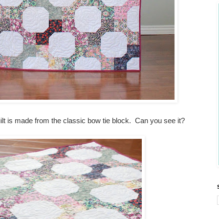
 quilt is made from the classic bow tie block. Can you see it?