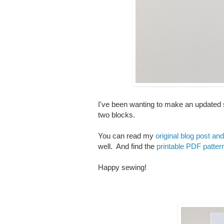
I've been wanting to make an updated sc
two blocks.
You can read my
original blog post and 
well. And find the
printable PDF patte
Happy sewing!