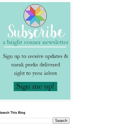
Search This Blog