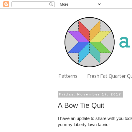
Patterns
Fresh Fat Quarter Q
Friday, November 17, 2017
A Bow Tie Quit
I have an update to share with you to
yummy Liberty lawn fabric-