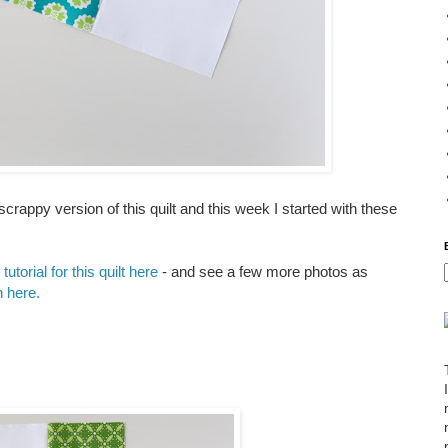
rappy version of this quilt and this week I started with these
tutorial for this quilt here
- and see a few more photos as
rn here.