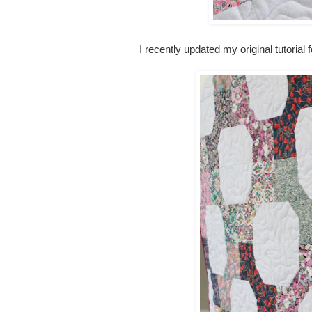
I recently updated my original tutorial f