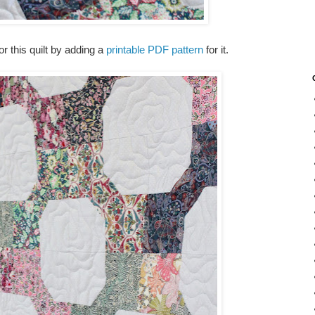
or this quilt by adding a
printable PDF pattern
for it.