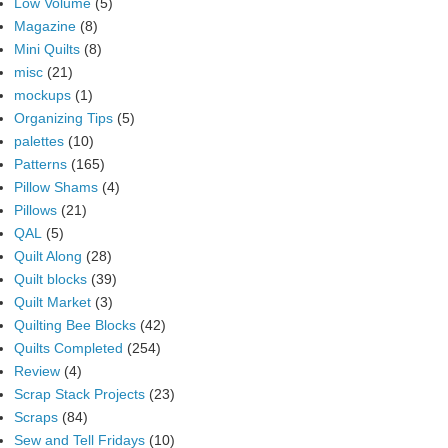
Low Volume
(5)
Magazine
(8)
Mini Quilts
(8)
misc
(21)
mockups
(1)
Organizing Tips
(5)
palettes
(10)
Patterns
(165)
Pillow Shams
(4)
Pillows
(21)
QAL
(5)
Quilt Along
(28)
Quilt blocks
(39)
Quilt Market
(3)
Quilting Bee Blocks
(42)
Quilts Completed
(254)
Review
(4)
Scrap Stack Projects
(23)
Scraps
(84)
Sew and Tell Fridays
(10)