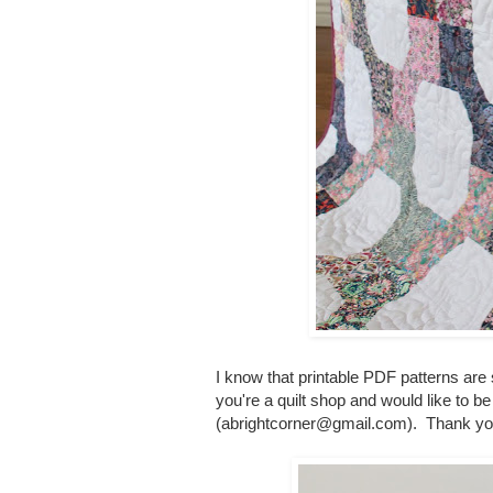
I know that printable PDF patterns are
you're a quilt shop and would like to be
(abrightcorner@gmail.com). Thank yo