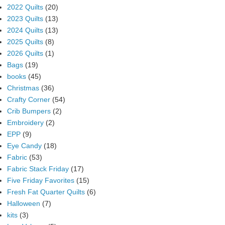
2022 Quilts
(20)
2023 Quilts
(13)
2024 Quilts
(13)
2025 Quilts
(8)
2026 Quilts
(1)
Bags
(19)
books
(45)
Christmas
(36)
Crafty Corner
(54)
Crib Bumpers
(2)
Embroidery
(2)
EPP
(9)
Eye Candy
(18)
Fabric
(53)
Fabric Stack Friday
(17)
Five Friday Favorites
(15)
Fresh Fat Quarter Quilts
(6)
Halloween
(7)
kits
(3)