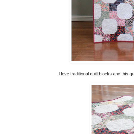
I love traditional quilt blocks and this