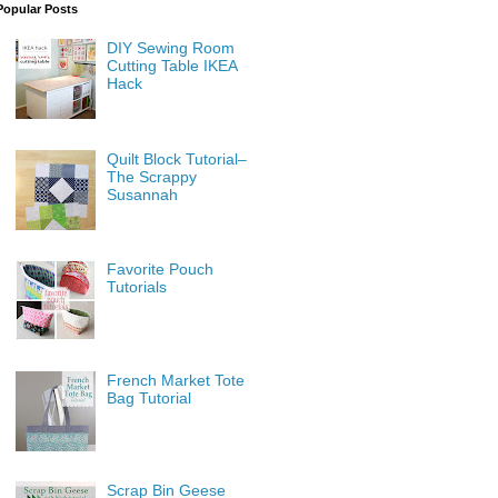
Popular Posts
DIY Sewing Room
Cutting Table IKEA
Hack
Quilt Block Tutorial–
The Scrappy
Susannah
Favorite Pouch
Tutorials
French Market Tote
Bag Tutorial
Scrap Bin Geese