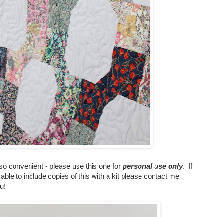
 so convenient - please use this one for
personal use only
. If
 able to include copies of this with a kit please contact me
u!