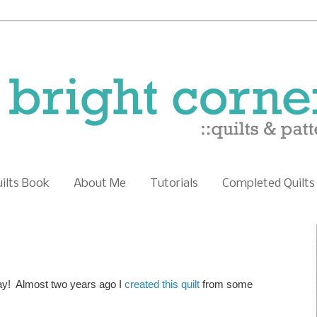
uilts Book
About Me
Tutorials
Completed Quilts
day! Almost two years ago I
created this quilt
from some