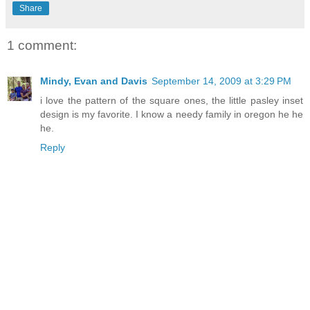
Share
1 comment:
Mindy, Evan and Davis
September 14, 2009 at 3:29 PM
i love the pattern of the square ones, the little pasley inset
design is my favorite. I know a needy family in oregon he he
he.
Reply