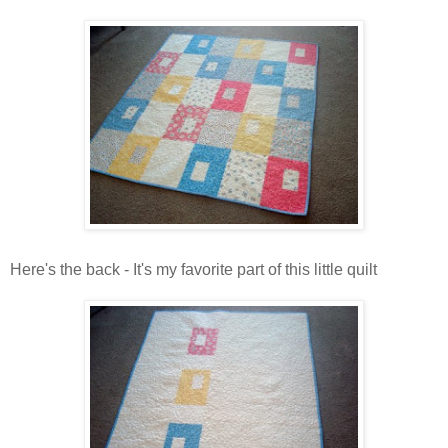
Here's the back - It's my favorite part of this little quilt