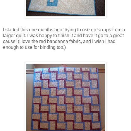
I started this one months ago, trying to use up scraps from a
larger quilt. I was happy to finish it and have it go to a great
cause! (I love the red
bandanna
fabric, and I wish I had
enough to use for binding too.)