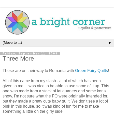
▼
Friday, September 11, 2009
Three More
These are on their way to Romania with
Green Fairy Quilts
!
All of this came from my
stash
- a lot of which has been
given to me. It was nice to be able to use some of it up. This
one was made from a stack of fat quarters and some
kona
snow. I'm not sure what the
FQ
were originally intended for,
but they made a pretty cute baby quilt. We don't see a lot of
pink in this house, so it was kind of fun for me to make
something a little on the
girly
side.