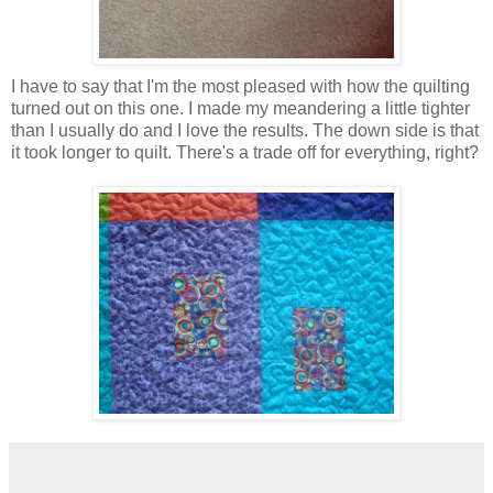
I have to say that I'm the most pleased with how the quilting
turned out on this one. I made my meandering a little tighter
than I usually do and I love the results. The down side is that
it took longer to quilt. There's a trade off for everything, right?