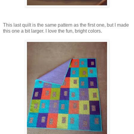
This last quilt is the same pattern as the first one, but I made
this one a bit larger. I love the fun, bright colors.