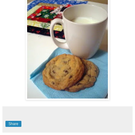
Share