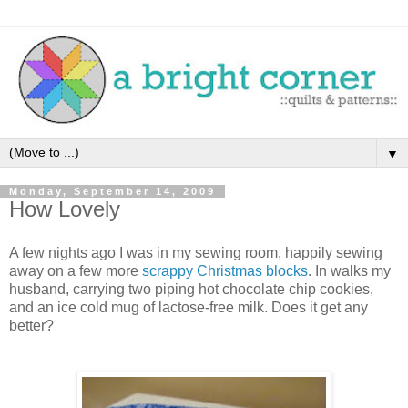
▼
Monday, September 14, 2009
How Lovely
A few nights ago I was in my sewing room, happily sewing
away on a few more
scrappy Christmas blocks
. In walks my
husband, carrying two piping hot chocolate chip cookies,
and an ice cold mug of lactose-free milk. Does it get any
better?