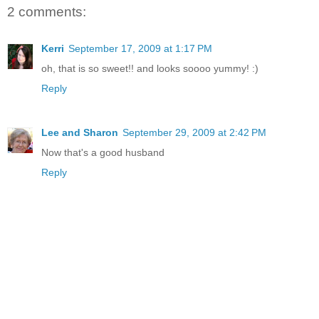
2 comments:
Kerri
September 17, 2009 at 1:17 PM
oh, that is so sweet!! and looks soooo yummy! :)
Reply
Lee and Sharon
September 29, 2009 at 2:42 PM
Now that's a good husband
Reply