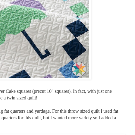
er Cake squares (precut 10" squares). In fact, with just one
 a twin sized quilt!
ng fat quarters and yardage. For this throw sized quilt I used fat
 quarters for this quilt, but I wanted more variety so I added a