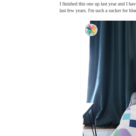
I finished this one up last year and I hav
last few years. I'm such a sucker for bl