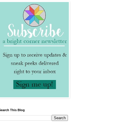
Search This Blog