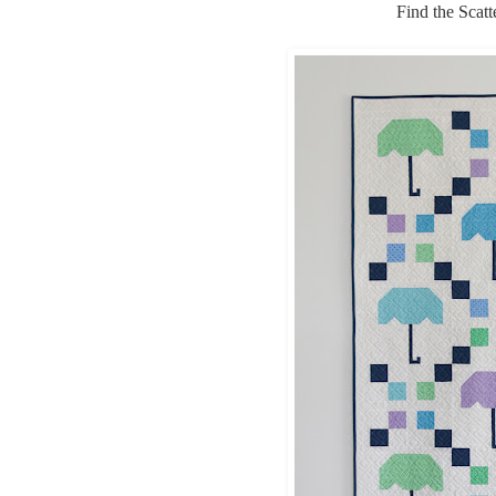
Find the Scat