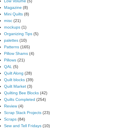
Low Volume
(5)
Magazine
(8)
Mini Quilts
(8)
misc
(21)
mockups
(1)
Organizing Tips
(5)
palettes
(10)
Patterns
(165)
Pillow Shams
(4)
Pillows
(21)
QAL
(5)
Quilt Along
(28)
Quilt blocks
(39)
Quilt Market
(3)
Quilting Bee Blocks
(42)
Quilts Completed
(254)
Review
(4)
Scrap Stack Projects
(23)
Scraps
(84)
Sew and Tell Fridays
(10)