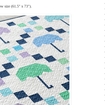
ow size (61.5" x 73").