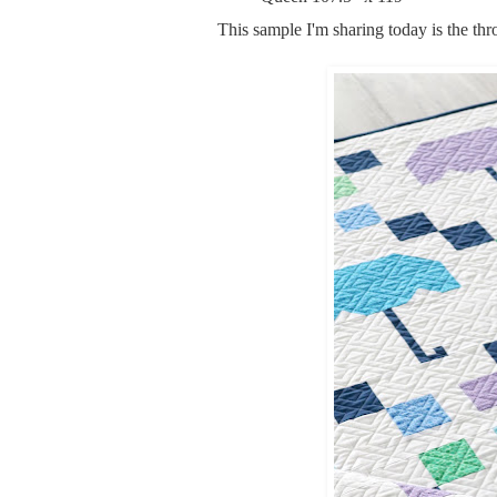
This sample I'm sharing today is the thr