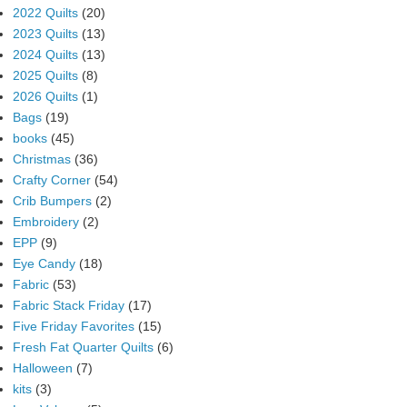
2022 Quilts
(20)
2023 Quilts
(13)
2024 Quilts
(13)
2025 Quilts
(8)
2026 Quilts
(1)
Bags
(19)
books
(45)
Christmas
(36)
Crafty Corner
(54)
Crib Bumpers
(2)
Embroidery
(2)
EPP
(9)
Eye Candy
(18)
Fabric
(53)
Fabric Stack Friday
(17)
Five Friday Favorites
(15)
Fresh Fat Quarter Quilts
(6)
Halloween
(7)
kits
(3)