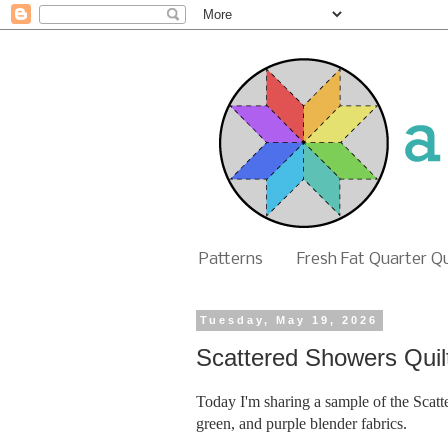
Patterns
Fresh Fat Quarter Q
Tuesday, May 19, 2026
Scattered Showers Quil
Today I'm sharing a sample of the Scatte
green, and purple blender fabrics.