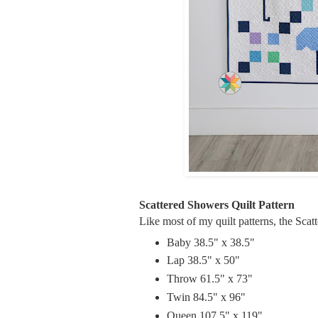
Scattered Showers Quilt Pattern
Like most of my quilt patterns, the Scat
Baby 38.5" x 38.5"
Lap 38.5" x 50"
Throw 61.5" x 73"
Twin 84.5" x 96"
Queen 107.5" x 119"