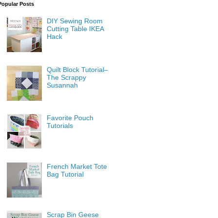
Popular Posts
DIY Sewing Room
Cutting Table IKEA
Hack
Quilt Block Tutorial–
The Scrappy
Susannah
Favorite Pouch
Tutorials
French Market Tote
Bag Tutorial
Scrap Bin Geese