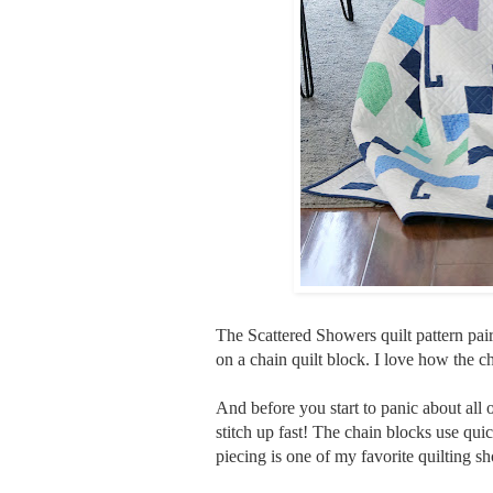
The Scattered Showers quilt pattern pairs
on a chain quilt block. I love how the 
And before you start to panic about all o
stitch up fast! The chain blocks use quic
piecing is one of my favorite quilting sho