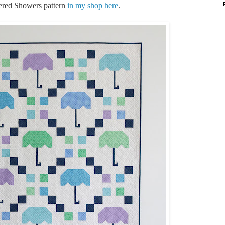
tered Showers pattern
in my shop here
.