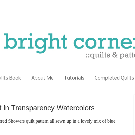
uilts Book
About Me
Tutorials
Completed Quilts
t in Transparency Watercolors
red Showers quilt pattern all sewn up in a lovely mix of blue,