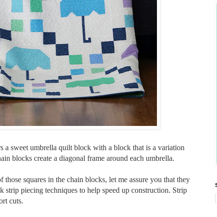
 a sweet umbrella quilt block with a block that is a variation
chain blocks create a diagonal frame around each umbrella.
f those squares in the chain blocks, let me assure you that they
k strip piecing techniques to help speed up construction. Strip
rt cuts.