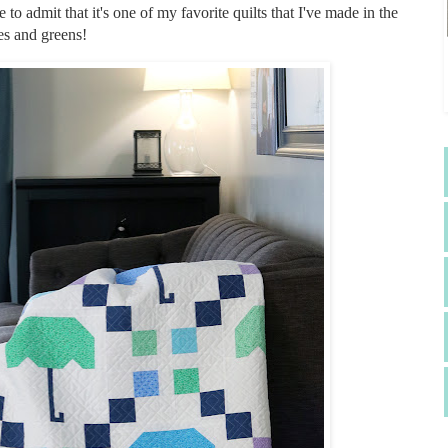
e to admit that it's one of my favorite quilts that I've made in the
ues and greens!