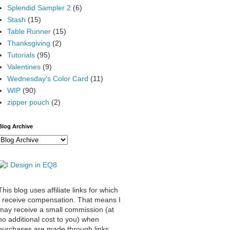
Splendid Sampler 2
(6)
Stash
(15)
Table Runner
(15)
Thanksgiving
(2)
Tutorials
(95)
Valentines
(9)
Wednesday's Color Card
(11)
WIP
(90)
zipper pouch
(2)
Blog Archive
This blog uses affiliate links for which
I receive compensation. That means I
may receive a small commission (at
no additional cost to you) when
purchases are made through links