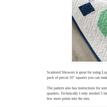
Scattered Showers is great for using Lay
pack of precut 10" squares you can make
The pattern also has instructions for usi
quarters. Technically I only needed 5 fat
few more prints into the mix.