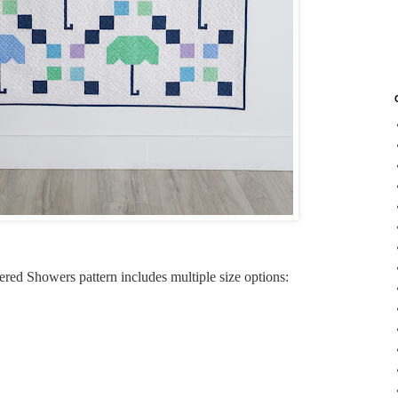
tered Showers pattern includes multiple size options: