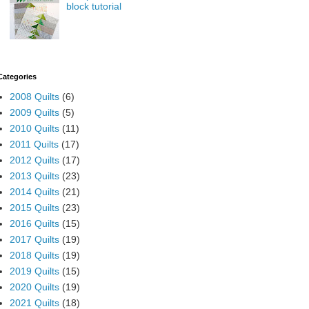
block tutorial
Categories
2008 Quilts
(6)
2009 Quilts
(5)
2010 Quilts
(11)
2011 Quilts
(17)
2012 Quilts
(17)
2013 Quilts
(23)
2014 Quilts
(21)
2015 Quilts
(23)
2016 Quilts
(15)
2017 Quilts
(19)
2018 Quilts
(19)
2019 Quilts
(15)
2020 Quilts
(19)
2021 Quilts
(18)