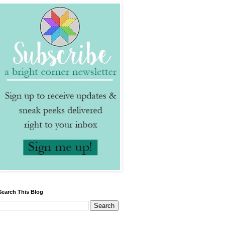
Search This Blog