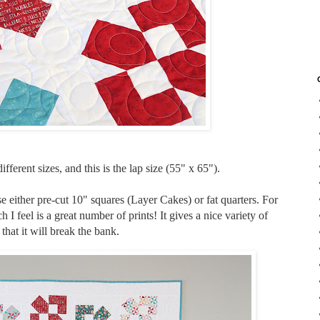
fferent sizes, and this is the lap size (55" x 65").
either pre-cut 10" squares (Layer Cakes) or fat quarters. For
h I feel is a great number of prints! It gives a nice variety of
 that it will break the bank.