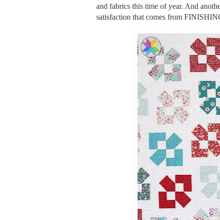
and fabrics this time of year. And anothe
satisfaction that comes from FINISHI