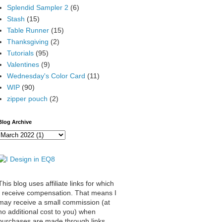
Splendid Sampler 2
(6)
Stash
(15)
Table Runner
(15)
Thanksgiving
(2)
Tutorials
(95)
Valentines
(9)
Wednesday's Color Card
(11)
WIP
(90)
zipper pouch
(2)
Blog Archive
This blog uses affiliate links for which
I receive compensation. That means I
may receive a small commission (at
no additional cost to you) when
purchases are made through links