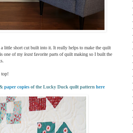
ittle short cut built into it. It really helps to make the quilt
 is one of my
least
favorite parts of quilt making so I built the
s.
 top!
&
paper copies
of the Lucky Duck quilt pattern
here