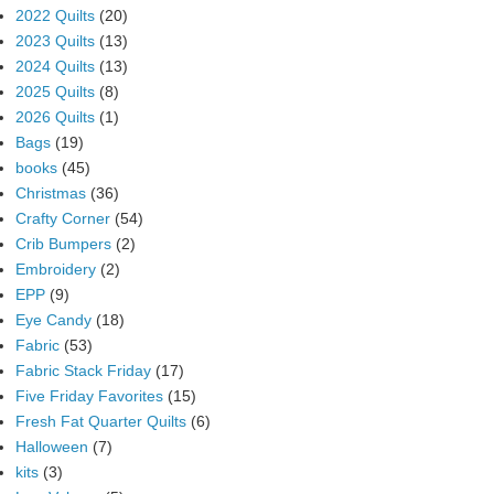
2022 Quilts
(20)
2023 Quilts
(13)
2024 Quilts
(13)
2025 Quilts
(8)
2026 Quilts
(1)
Bags
(19)
books
(45)
Christmas
(36)
Crafty Corner
(54)
Crib Bumpers
(2)
Embroidery
(2)
EPP
(9)
Eye Candy
(18)
Fabric
(53)
Fabric Stack Friday
(17)
Five Friday Favorites
(15)
Fresh Fat Quarter Quilts
(6)
Halloween
(7)
kits
(3)