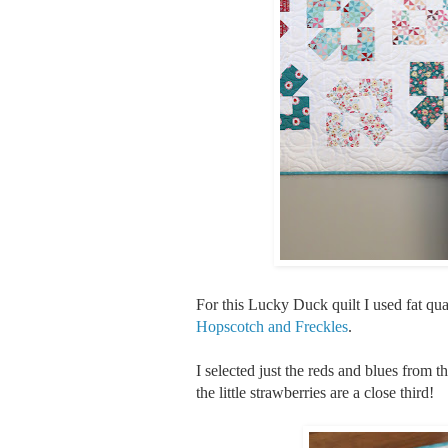
For this Lucky Duck quilt I used fat qu
Hopscotch and Freckles
.
I selected just the reds and blues from th
the little strawberries are a close third!