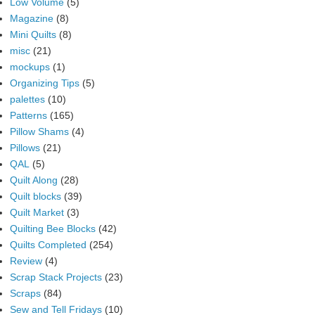
Low Volume
(5)
Magazine
(8)
Mini Quilts
(8)
misc
(21)
mockups
(1)
Organizing Tips
(5)
palettes
(10)
Patterns
(165)
Pillow Shams
(4)
Pillows
(21)
QAL
(5)
Quilt Along
(28)
Quilt blocks
(39)
Quilt Market
(3)
Quilting Bee Blocks
(42)
Quilts Completed
(254)
Review
(4)
Scrap Stack Projects
(23)
Scraps
(84)
Sew and Tell Fridays
(10)