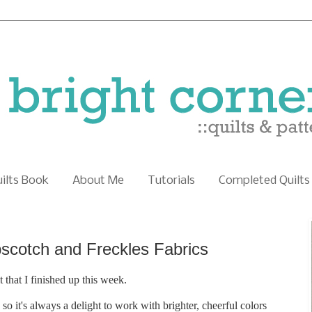
uilts Book
About Me
Tutorials
Completed Quilts
pscotch and Freckles Fabrics
t that I finished up this week.
so it's always a delight to work with brighter, cheerful colors