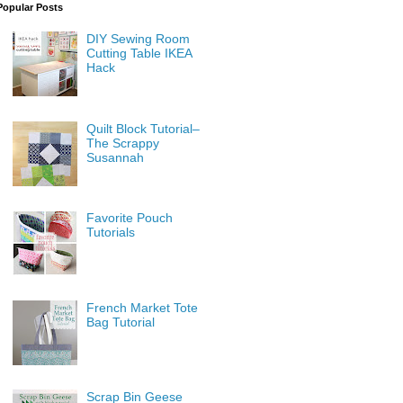
Popular Posts
DIY Sewing Room
Cutting Table IKEA
Hack
Quilt Block Tutorial–
The Scrappy
Susannah
Favorite Pouch
Tutorials
French Market Tote
Bag Tutorial
Scrap Bin Geese