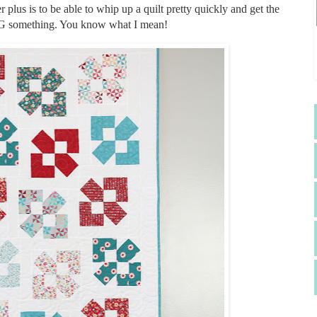
r plus is to be able to whip up a quilt pretty quickly and get the
NG something. You know what I mean!