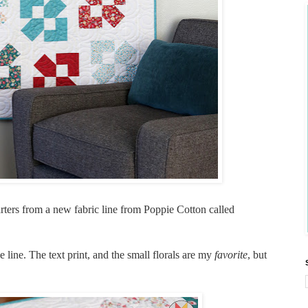
arters from a new fabric line from Poppie Cotton called
e line. The text print, and the small florals are my
favorite
, but