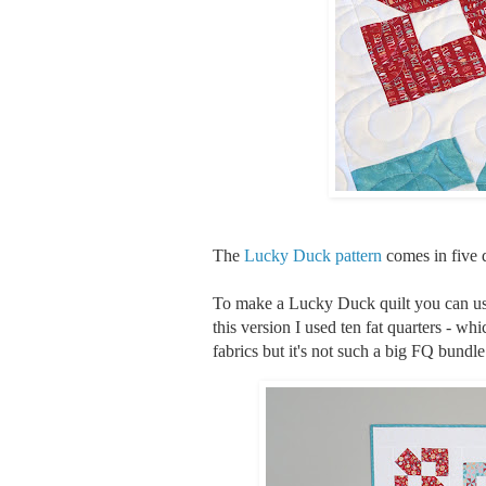
The
Lucky Duck pattern
comes in five di
To make a Lucky Duck quilt you can use 
this version I used ten fat quarters - whic
fabrics but it's not such a big FQ bundle