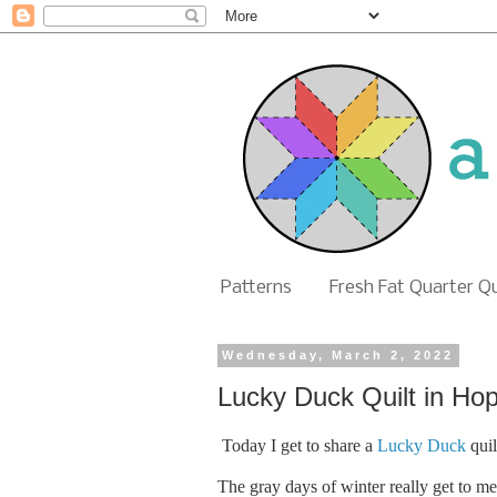
Patterns
Fresh Fat Quarter Q
Wednesday, March 2, 2022
Lucky Duck Quilt in Ho
Today I get to share a
Lucky Duck
quil
The gray days of winter really get to me 