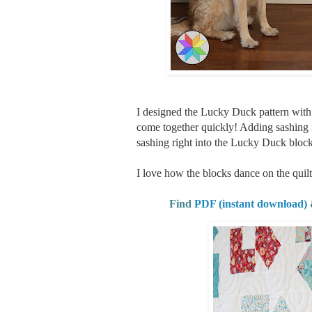
I designed the Lucky Duck pattern with a l
come together quickly! Adding sashing
sashing right into the Lucky Duck block
I love how the blocks dance on the quilt
Find
PDF (instant download)