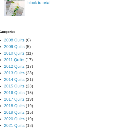
block tutorial
Categories
2008 Quilts
(6)
2009 Quilts
(5)
2010 Quilts
(11)
2011 Quilts
(17)
2012 Quilts
(17)
2013 Quilts
(23)
2014 Quilts
(21)
2015 Quilts
(23)
2016 Quilts
(15)
2017 Quilts
(19)
2018 Quilts
(19)
2019 Quilts
(15)
2020 Quilts
(19)
2021 Quilts
(18)