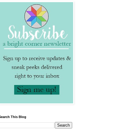
Search This Blog