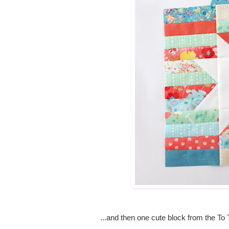
...and then one cute block from the To