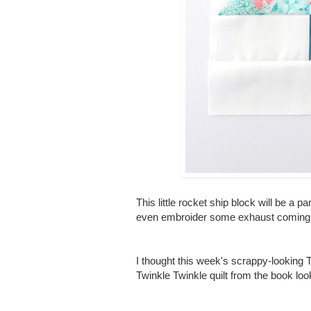
This little rocket ship block will be a p
even embroider some exhaust coming fr
I thought this week's scrappy-looking
Twinkle Twinkle quilt from the book loo