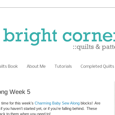
uilts Book
About Me
Tutorials
Completed Quilts
ong Week 5
 time for this week's
Charming Baby Sew Along
blocks! Are
 you haven't started yet, or if you're falling behind. These
back to them when you need to!