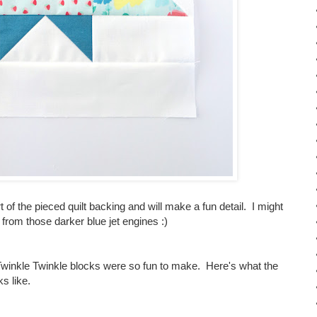
art of the pieced quilt backing and will make a fun detail. I might
om those darker blue jet engines :)
 Twinkle Twinkle blocks were so fun to make. Here's what the
ks like.