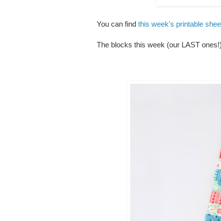
You can find
this week's printable she
The blocks this week (our LAST ones!) 