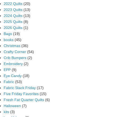
2022 Quilts
(20)
2023 Quilts
(13)
2024 Quilts
(13)
2025 Quilts
(8)
2026 Quilts
(1)
Bags
(19)
books
(45)
Christmas
(36)
Crafty Corner
(54)
Crib Bumpers
(2)
Embroidery
(2)
EPP
(9)
Eye Candy
(18)
Fabric
(53)
Fabric Stack Friday
(17)
Five Friday Favorites
(15)
Fresh Fat Quarter Quilts
(6)
Halloween
(7)
kits
(3)