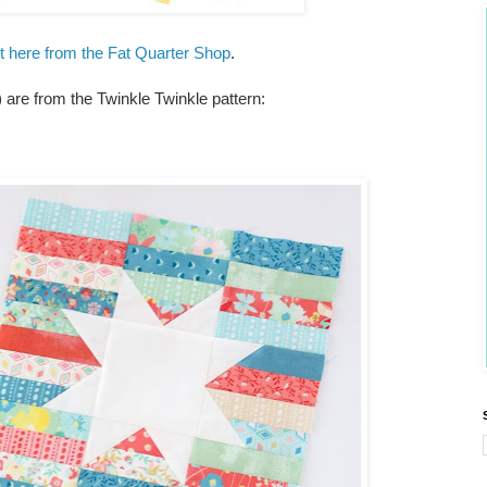
et here from the Fat Quarter Shop
.
are from the Twinkle Twinkle pattern: