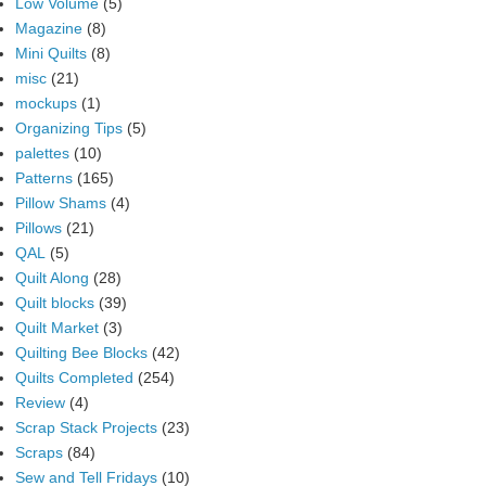
Low Volume
(5)
Magazine
(8)
Mini Quilts
(8)
misc
(21)
mockups
(1)
Organizing Tips
(5)
palettes
(10)
Patterns
(165)
Pillow Shams
(4)
Pillows
(21)
QAL
(5)
Quilt Along
(28)
Quilt blocks
(39)
Quilt Market
(3)
Quilting Bee Blocks
(42)
Quilts Completed
(254)
Review
(4)
Scrap Stack Projects
(23)
Scraps
(84)
Sew and Tell Fridays
(10)