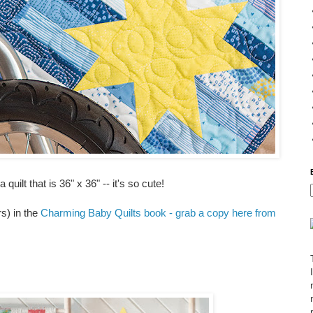
uilt that is 36" x 36" -- it's so cute!
rs) in the
Charming Baby Quilts book - grab a copy here from