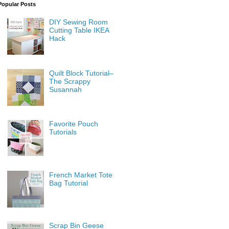
Popular Posts
DIY Sewing Room
Cutting Table IKEA
Hack
Quilt Block Tutorial–
The Scrappy
Susannah
Favorite Pouch
Tutorials
French Market Tote
Bag Tutorial
Scrap Bin Geese