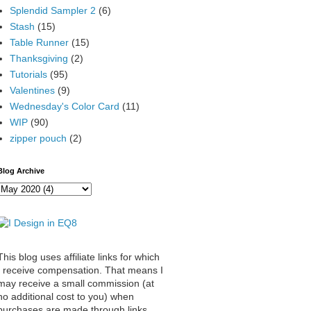
Splendid Sampler 2
(6)
Stash
(15)
Table Runner
(15)
Thanksgiving
(2)
Tutorials
(95)
Valentines
(9)
Wednesday's Color Card
(11)
WIP
(90)
zipper pouch
(2)
Blog Archive
This blog uses affiliate links for which
I receive compensation. That means I
may receive a small commission (at
no additional cost to you) when
purchases are made through links