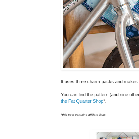
It uses three charm packs and makes a q
You can find the pattern (and nine othe
the Fat Quarter Shop
*.
*this post contains affiliate links