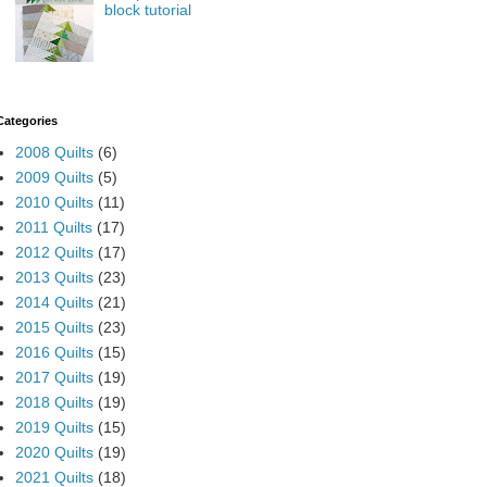
block tutorial
Categories
2008 Quilts
(6)
2009 Quilts
(5)
2010 Quilts
(11)
2011 Quilts
(17)
2012 Quilts
(17)
2013 Quilts
(23)
2014 Quilts
(21)
2015 Quilts
(23)
2016 Quilts
(15)
2017 Quilts
(19)
2018 Quilts
(19)
2019 Quilts
(15)
2020 Quilts
(19)
2021 Quilts
(18)