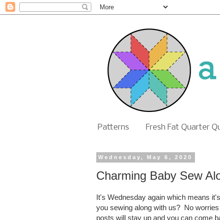
Patterns
Fresh Fat Quarter Q
Wednesday, May 6, 2020
Charming Baby Sew Al
It's Wednesday again which means it's
you sewing along with us? No worries if
posts will stay up and you can come 