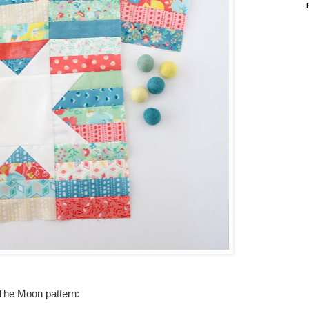
 The Moon pattern: