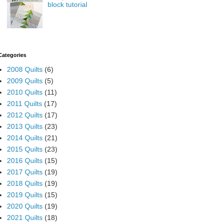
block tutorial
Categories
2008 Quilts
(6)
2009 Quilts
(5)
2010 Quilts
(11)
2011 Quilts
(17)
2012 Quilts
(17)
2013 Quilts
(23)
2014 Quilts
(21)
2015 Quilts
(23)
2016 Quilts
(15)
2017 Quilts
(19)
2018 Quilts
(19)
2019 Quilts
(15)
2020 Quilts
(19)
2021 Quilts
(18)