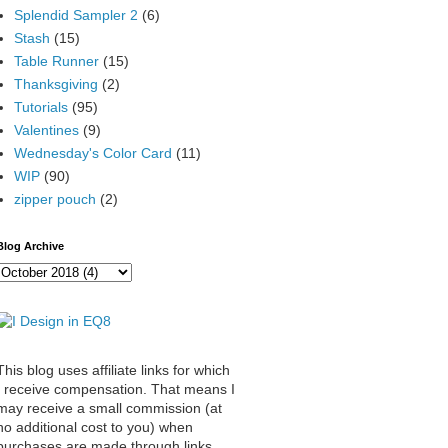
Splendid Sampler 2
(6)
Stash
(15)
Table Runner
(15)
Thanksgiving
(2)
Tutorials
(95)
Valentines
(9)
Wednesday's Color Card
(11)
WIP
(90)
zipper pouch
(2)
Blog Archive
This blog uses affiliate links for which
I receive compensation. That means I
may receive a small commission (at
no additional cost to you) when
purchases are made through links