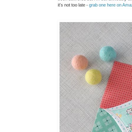
it's not too late -
grab one here on Am