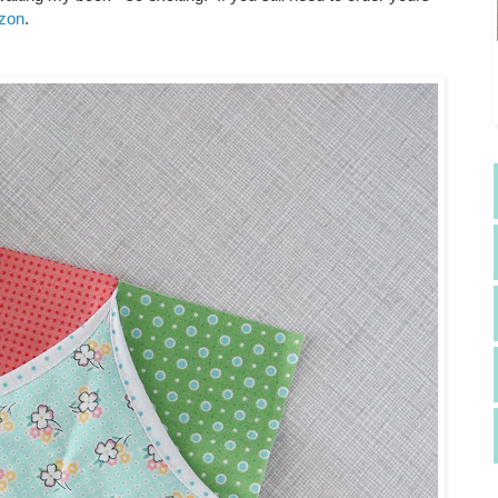
azon
.