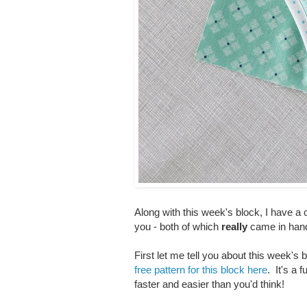
Along with this week's block, I have a 
you - both of which
really
came in hand
First let me tell you about this week'
free pattern for this block here
. It's a 
faster and easier than you'd think!