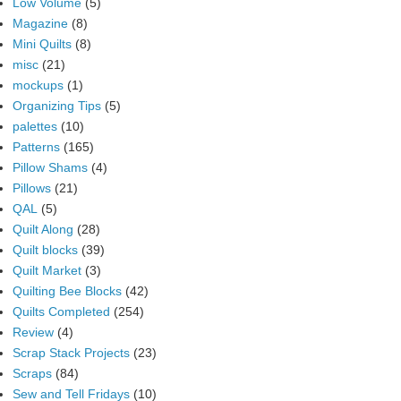
Low Volume
(5)
Magazine
(8)
Mini Quilts
(8)
misc
(21)
mockups
(1)
Organizing Tips
(5)
palettes
(10)
Patterns
(165)
Pillow Shams
(4)
Pillows
(21)
QAL
(5)
Quilt Along
(28)
Quilt blocks
(39)
Quilt Market
(3)
Quilting Bee Blocks
(42)
Quilts Completed
(254)
Review
(4)
Scrap Stack Projects
(23)
Scraps
(84)
Sew and Tell Fridays
(10)