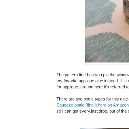
The pattern first has you pin the window
my favorite applique glue instead. It's 
for applique, around here it's referred t
There are two bottle types for this glue
Squeeze bottle (find it here on Amazon
so I can get every.last.drop. out of the