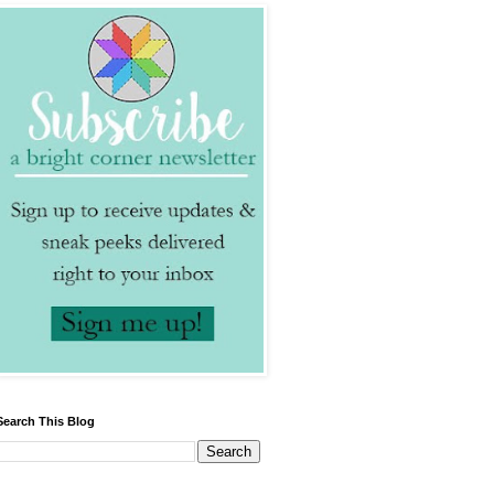
Search This Blog