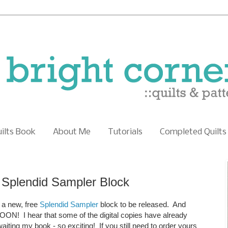
uilts Book
About Me
Tutorials
Completed Quilts
Splendid Sampler Block
r a new, free
Splendid Sampler
block to be released. And
ON! I hear that some of the digital copies have already
waiting my book - so exciting! If you still need to order yours