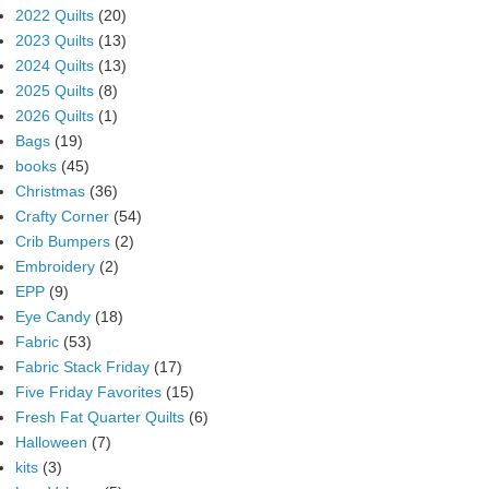
2022 Quilts
(20)
2023 Quilts
(13)
2024 Quilts
(13)
2025 Quilts
(8)
2026 Quilts
(1)
Bags
(19)
books
(45)
Christmas
(36)
Crafty Corner
(54)
Crib Bumpers
(2)
Embroidery
(2)
EPP
(9)
Eye Candy
(18)
Fabric
(53)
Fabric Stack Friday
(17)
Five Friday Favorites
(15)
Fresh Fat Quarter Quilts
(6)
Halloween
(7)
kits
(3)