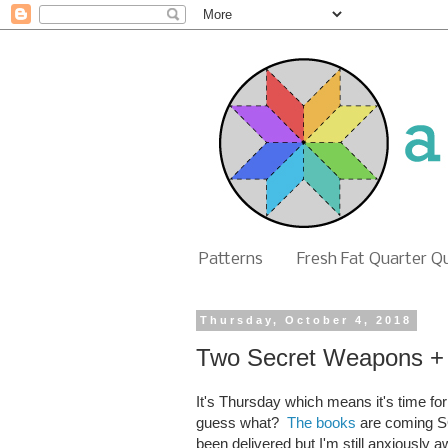
Patterns
Fresh Fat Quarter Q
Thursday, October 4, 2018
Two Secret Weapons + 
It's Thursday which means it's time fo
guess what?
The books
are coming SO
been delivered but I'm still anxiously a