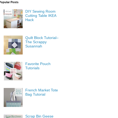
Popular Posts
DIY Sewing Room
Cutting Table IKEA
Hack
Quilt Block Tutorial–
The Scrappy
Susannah
Favorite Pouch
Tutorials
French Market Tote
Bag Tutorial
Scrap Bin Geese