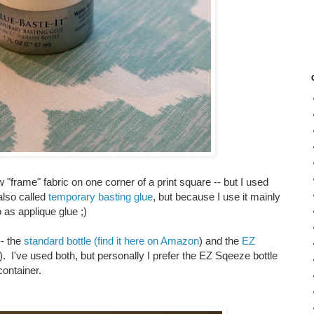
 "frame" fabric on one corner of a print square -- but I used
also called
temporary basting glue
, but because I use it mainly
o as applique glue ;)
-- the
standard bottle (find it here on Amazon
) and the
EZ
). I've used both, but personally I prefer the EZ Sqeeze bottle
 container.