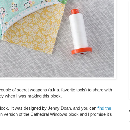
couple of secret weapons (a.k.a. favorite tools) to share with
y when I was making this block.
s block. It was designed by Jenny Doan, and you can
find the
fun version of the Cathedral Windows block and I promise it's