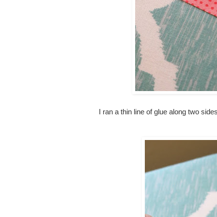
I ran a thin line of glue along two side