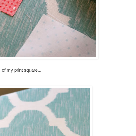
s of my print square...