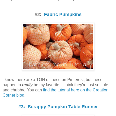
#2:
Fabric Pumpkins
I know there are a TON of these on Pinterest, but these
happen to
really
be my favorite. I think they're just so cute
and chubby. You can
find the tutorial here on the Creation
Corner blog.
#3: Scrappy Pumpkin Table Runner