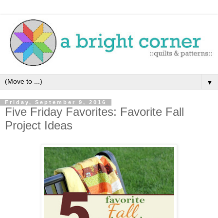
▼
Friday, September 9, 2016
Five Friday Favorites: Favorite Fall
Project Ideas