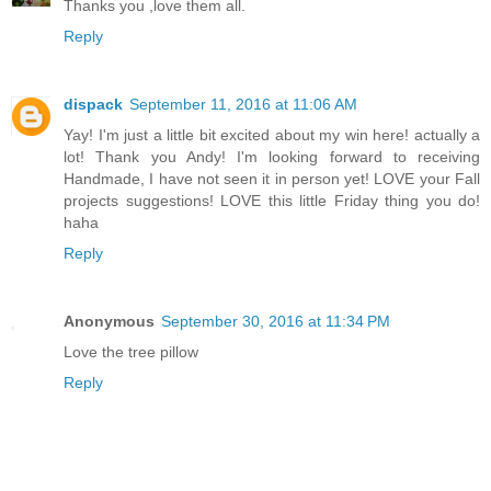
Thanks you ,love them all.
Reply
dispack
September 11, 2016 at 11:06 AM
Yay! I'm just a little bit excited about my win here! actually a
lot! Thank you Andy! I'm looking forward to receiving
Handmade, I have not seen it in person yet! LOVE your Fall
projects suggestions! LOVE this little Friday thing you do!
haha
Reply
Anonymous
September 30, 2016 at 11:34 PM
Love the tree pillow
Reply