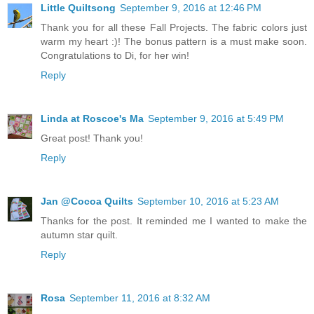
Little Quiltsong
September 9, 2016 at 12:46 PM
Thank you for all these Fall Projects. The fabric colors just
warm my heart :)! The bonus pattern is a must make soon.
Congratulations to Di, for her win!
Reply
Linda at Roscoe's Ma
September 9, 2016 at 5:49 PM
Great post! Thank you!
Reply
Jan @Cocoa Quilts
September 10, 2016 at 5:23 AM
Thanks for the post. It reminded me I wanted to make the
autumn star quilt.
Reply
Rosa
September 11, 2016 at 8:32 AM