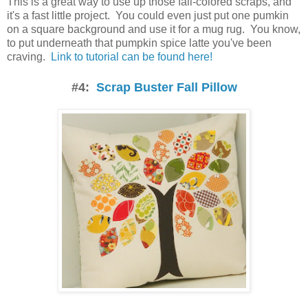
This is a great way to use up those fall-colored scraps, and
it's a fast little project. You could even just put one pumkin
on a square background and use it for a mug rug. You know,
to put underneath that pumpkin spice latte you've been
craving.
Link to tutorial can be found here!
#4:
Scrap Buster Fall Pillow