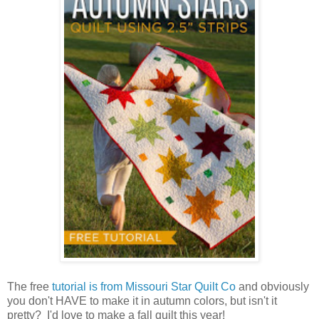
The free
tutorial is from Missouri Star Quilt Co
and obviously
you don't HAVE to make it in autumn colors, but isn't it
pretty? I'd love to make a fall quilt this year!