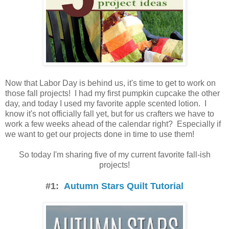
Now that Labor Day is behind us, it's time to get to work on
those fall projects! I had my first pumpkin cupcake the other
day, and today I used my favorite apple scented lotion. I
know it's not officially fall yet, but for us crafters we have to
work a few weeks ahead of the calendar right? Especially if
we want to get our projects done in time to use them!
So today I'm sharing five of my current favorite fall-ish
projects!
#1:
Autumn Stars Quilt Tutorial