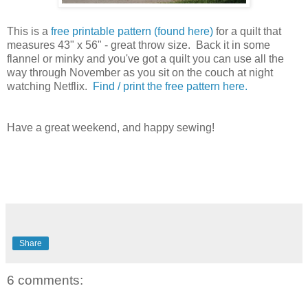
This is a
free printable pattern (found here)
for a quilt that
measures 43" x 56" - great throw size. Back it in some
flannel or minky and you've got a quilt you can use all the
way through November as you sit on the couch at night
watching Netflix.
Find / print the free pattern here.
Have a great weekend, and happy sewing!
Share
6 comments: