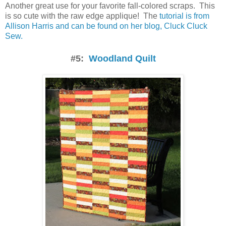
Another great use for your favorite fall-colored scraps. This
is so cute with the raw edge applique! The
tutorial is from
Allison Harris and can be found on her blog, Cluck Cluck
Sew.
#5:
Woodland Quilt