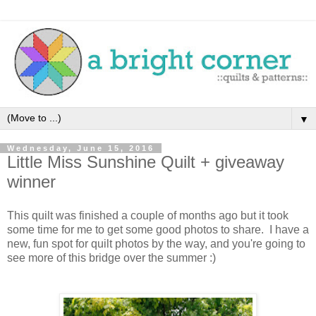
▼
Wednesday, June 15, 2016
Little Miss Sunshine Quilt + giveaway
winner
This quilt was finished a couple of months ago but it took
some time for me to get some good photos to share. I have a
new, fun spot for quilt photos by the way, and you're going to
see more of this bridge over the summer :)