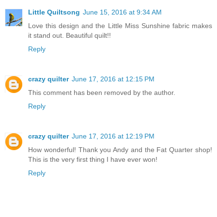
Little Quiltsong
June 15, 2016 at 9:34 AM
Love this design and the Little Miss Sunshine fabric makes
it stand out. Beautiful quilt!!
Reply
crazy quilter
June 17, 2016 at 12:15 PM
This comment has been removed by the author.
Reply
crazy quilter
June 17, 2016 at 12:19 PM
How wonderful! Thank you Andy and the Fat Quarter shop!
This is the very first thing I have ever won!
Reply