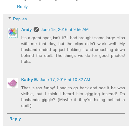
Reply
Replies
Andy
June 15, 2016 at 9:56 AM
It's a great spot, isn't it? I had brought some large clips
with me that day, but the clips didn't work well. My
husband ended up just holding it and crouching down
behind the quilt. The things we do for good photos!
haha
Kathy E.
June 17, 2016 at 10:32 AM
That is too funny! I had to go back and see if he was
visible, but I think I heard him giggling instead! Do
husbands giggle? (Maybe if they're hiding behind a
quilt.)
Reply