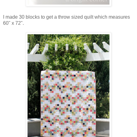
I made 30 blocks to get a throw sized quilt which measures
60" x 72".