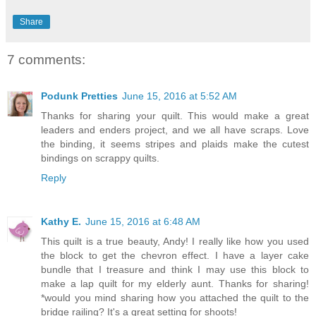
Share
7 comments:
Podunk Pretties
June 15, 2016 at 5:52 AM
Thanks for sharing your quilt. This would make a great
leaders and enders project, and we all have scraps. Love
the binding, it seems stripes and plaids make the cutest
bindings on scrappy quilts.
Reply
Kathy E.
June 15, 2016 at 6:48 AM
This quilt is a true beauty, Andy! I really like how you used
the block to get the chevron effect. I have a layer cake
bundle that I treasure and think I may use this block to
make a lap quilt for my elderly aunt. Thanks for sharing!
*would you mind sharing how you attached the quilt to the
bridge railing? It's a great setting for shoots!