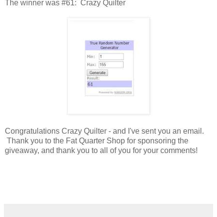
The winner was #61: Crazy Quilter
Congratulations Crazy Quilter - and I've sent you an email.
Thank you to the Fat Quarter Shop for sponsoring the
giveaway, and thank you to all of you for your comments!