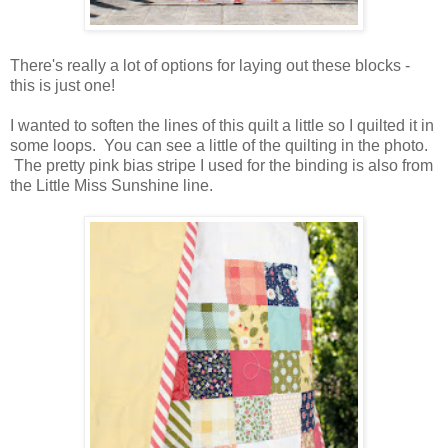
There's really a lot of options for laying out these blocks -
this is just one!
I wanted to soften the lines of this quilt a little so I quilted it in
some loops. You can see a little of the quilting in the photo.
The pretty pink bias stripe I used for the binding is also from
the Little Miss Sunshine line.