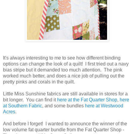
It's always interesting to me to see how different binding
options can change the look of a quilt! I first tried out a navy
bias stripe but it demanded too much attention. The pink
worked much better, and does a nice job of pulling out the
pretty pinks and corals in the quilt.
Little Miss Sunshine fabrics are still available in stores for a
bit longer. You can find it
here at the Fat Quarter Shop
,
here
at Southern Fabric
, and some bundles
here at Westwood
Acres
.
And before I forget! I wanted to announce the winner of the
low volume fat quarter bundle from the Fat Quarter Shop -