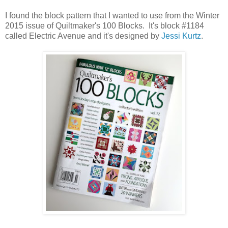
I found the block pattern that I wanted to use from the Winter
2015 issue of Quiltmaker's 100 Blocks. It's block #1184
called Electric Avenue and it's designed by
Jessi Kurtz
.