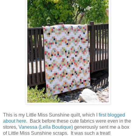
This is my Little Miss Sunshine quilt, which I
first blogged
about here
. Back before these cute fabrics were even in the
stores,
Vanessa (Lella Boutique)
generously sent me a box
of Little Miss Sunshine scraps. It was such a treat!