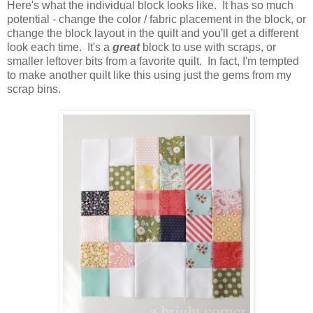
Here's what the individual block looks like. It has so much
potential - change the color / fabric placement in the block, or
change the block layout in the quilt and you'll get a different
look each time. It's a
great
block to use with scraps, or
smaller leftover bits from a favorite quilt. In fact, I'm tempted
to make another quilt like this using just the gems from my
scrap bins.