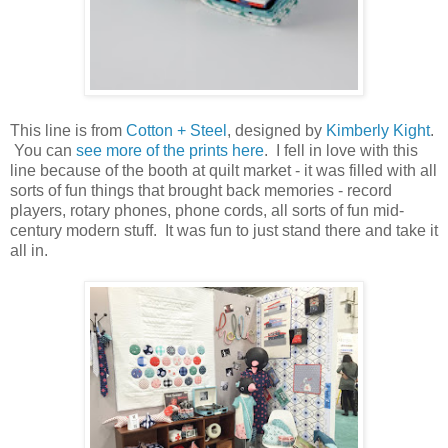
This line is from
Cotton + Steel
, designed by
Kimberly Kight
.
You can
see more of the prints here
. I fell in love with this
line because of the booth at quilt market - it was filled with all
sorts of fun things that brought back memories - record
players, rotary phones, phone cords, all sorts of fun mid-
century modern stuff. It was fun to just stand there and take it
all in.