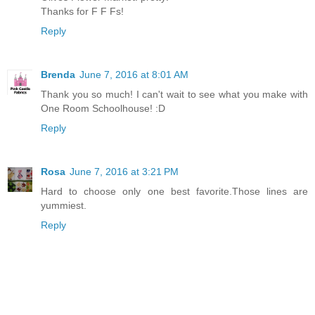
Thanks for F F Fs!
Reply
Brenda
June 7, 2016 at 8:01 AM
Thank you so much! I can't wait to see what you make with
One Room Schoolhouse! :D
Reply
Rosa
June 7, 2016 at 3:21 PM
Hard to choose only one best favorite.Those lines are
yummiest.
Reply