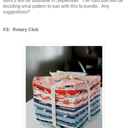
fabrics will be available in September. The hard part will be
deciding what pattern to pair with this fq bundle. Any
suggestions?
#3:
Rotary Club