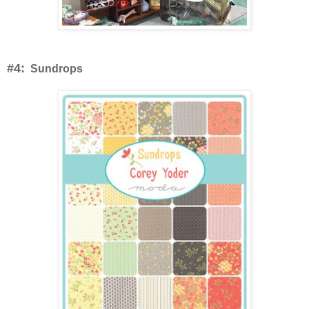
#4:
Sundrops