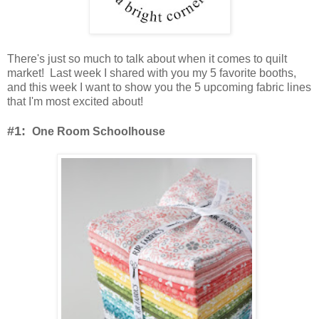
There's just so much to talk about when it comes to quilt
market! Last week I shared with you my 5 favorite booths,
and this week I want to show you the 5 upcoming fabric lines
that I'm most excited about!
#1:
One Room Schoolhouse