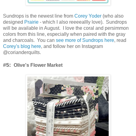
Sundrops is the newest line from
Corey Yoder
(who also
designed
Prairie
- which I also reeeeallly love). Sundrops
will be available in August. I love the coral and persimmon
colors from this line, especially when paired with the gray
and charcoals. You can
see more of Sundrops here
, read
Corey's blog here
, and follow her on Instagram
@corianderquilts.
#5:
Olive's Flower Market