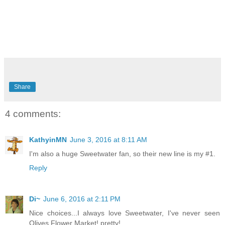
Share
4 comments:
KathyinMN
June 3, 2016 at 8:11 AM
I'm also a huge Sweetwater fan, so their new line is my #1.
Reply
Di~
June 6, 2016 at 2:11 PM
Nice choices...I always love Sweetwater, I've never seen
Olives Flower Market! pretty!