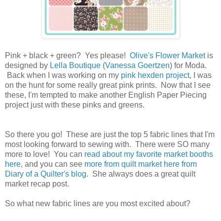
Pink + black + green? Yes please!
Olive's Flower Market
is
designed by
Lella Boutique (Vanessa Goertzen
) for Moda.
Back when I was working on my
pink hexden project
, I was
on the hunt for some really great pink prints. Now that I see
these, I'm tempted to make another English Paper Piecing
project just with these pinks and greens.
So there you go! These are just the top 5 fabric lines that I'm
most looking forward to sewing with. There were SO many
more to love! You can
read about my favorite market booths
here
, and you can see
more from quilt market here from
Diary of a Quilter's blog
. She always does a great quilt
market recap post.
So what new fabric lines are you most excited about?