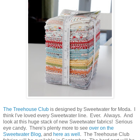
The Treehouse Club
is designed by Sweetwater for Moda. I
think I've loved every Sweetwater line. Ever. Always. And
look at this huge stack of new Sweetwater fabrics! Serious
eye candy. There's plenty more to see
over on the
Sweetwater Blog
, and
here as well
. The Treehouse Club