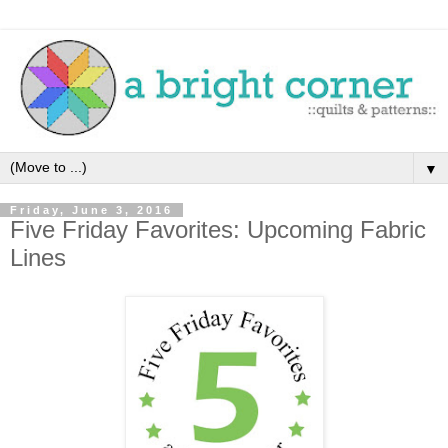
▼
Friday, June 3, 2016
Five Friday Favorites: Upcoming Fabric
Lines