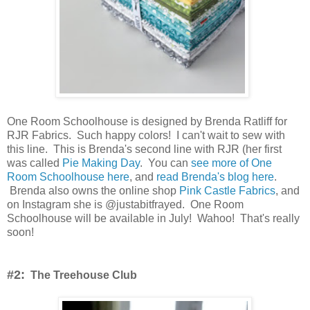
One Room Schoolhouse is designed by Brenda Ratliff for
RJR Fabrics. Such happy colors! I can't wait to sew with
this line. This is Brenda's second line with RJR (her first
was called
Pie Making Day
. You can
see more of One
Room Schoolhouse here
, and
read Brenda's blog here
.
Brenda also owns the online shop
Pink Castle Fabrics
, and
on Instagram she is @justabitfrayed. One Room
Schoolhouse will be available in July! Wahoo! That's really
soon!
#2:
The Treehouse Club