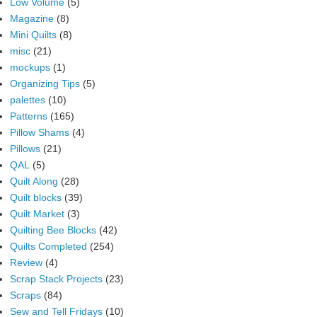
Low Volume
(5)
Magazine
(8)
Mini Quilts
(8)
misc
(21)
mockups
(1)
Organizing Tips
(5)
palettes
(10)
Patterns
(165)
Pillow Shams
(4)
Pillows
(21)
QAL
(5)
Quilt Along
(28)
Quilt blocks
(39)
Quilt Market
(3)
Quilting Bee Blocks
(42)
Quilts Completed
(254)
Review
(4)
Scrap Stack Projects
(23)
Scraps
(84)
Sew and Tell Fridays
(10)