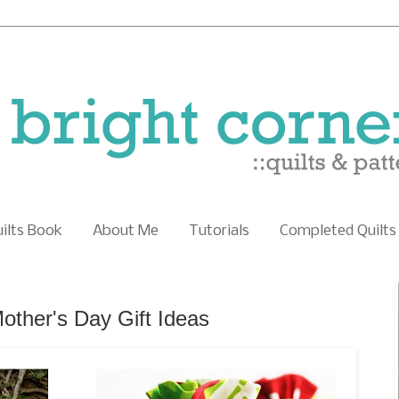
uilts Book
About Me
Tutorials
Completed Quilts
Mother's Day Gift Ideas