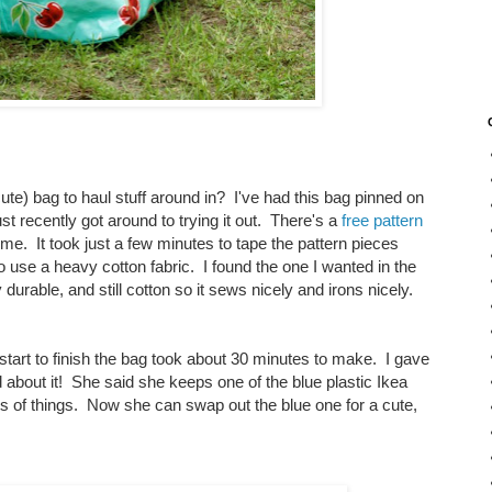
e) bag to haul stuff around in? I've had this bag pinned on
t recently got around to trying it out. There's a
free pattern
me. It took just a few minutes to tape the pattern pieces
o use a heavy cotton fabric. I found the one I wanted in the
durable, and still cotton so it sews nicely and irons nicely.
 start to finish the bag took about 30 minutes to make. I gave
 about it! She said she keeps one of the blue plastic Ikea
orts of things. Now she can swap out the blue one for a cute,