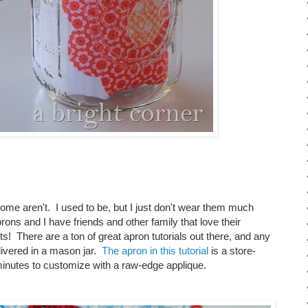
e aren't. I used to be, but I just don't wear them much
 and I have friends and other family that love their
ts! There are a ton of great apron tutorials out there, and any
livered in a mason jar.
The apron in this tutorial
is a store-
inutes to customize with a raw-edge applique.