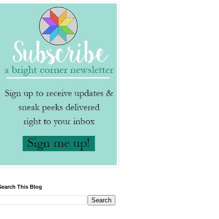
Search This Blog