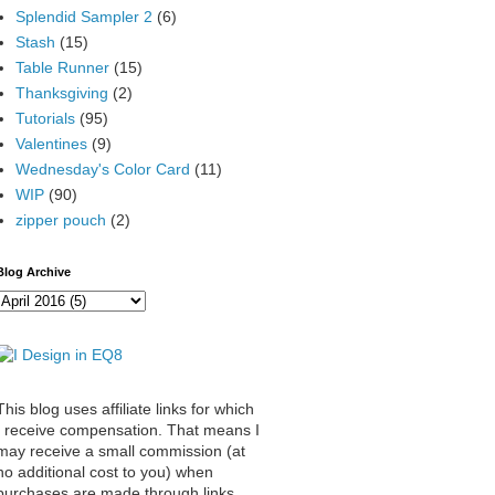
Splendid Sampler 2
(6)
Stash
(15)
Table Runner
(15)
Thanksgiving
(2)
Tutorials
(95)
Valentines
(9)
Wednesday's Color Card
(11)
WIP
(90)
zipper pouch
(2)
Blog Archive
This blog uses affiliate links for which
I receive compensation. That means I
may receive a small commission (at
no additional cost to you) when
purchases are made through links