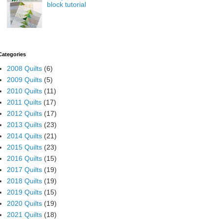
block tutorial
Categories
2008 Quilts
(6)
2009 Quilts
(5)
2010 Quilts
(11)
2011 Quilts
(17)
2012 Quilts
(17)
2013 Quilts
(23)
2014 Quilts
(21)
2015 Quilts
(23)
2016 Quilts
(15)
2017 Quilts
(19)
2018 Quilts
(19)
2019 Quilts
(15)
2020 Quilts
(19)
2021 Quilts
(18)