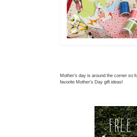
Mother's day is around the corner so f
favorite Mother's Day gift ideas!