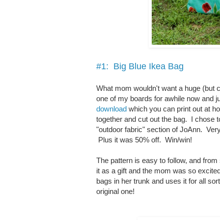
#1: Big Blue Ikea Bag
What mom wouldn't want a huge (but cut
one of my boards for awhile now and jus
download
which you can print out at ho
together and cut out the bag. I chose t
"outdoor fabric" section of JoAnn. Very 
Plus it was 50% off. Win/win!
The pattern is easy to follow, and from
it as a gift and the mom was so excited
bags in her trunk and uses it for all s
original one!