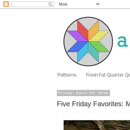
Patterns
Fresh Fat Quarter Q
Friday, April 29, 2016
Five Friday Favorites: 