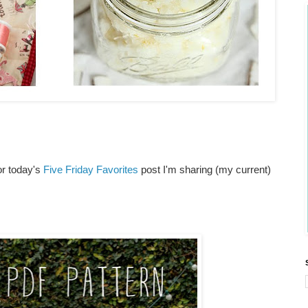
or today's
Five Friday Favorites
post I'm sharing (my current)