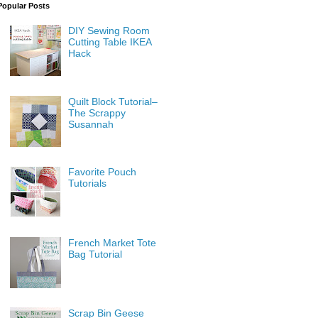
Popular Posts
DIY Sewing Room
Cutting Table IKEA
Hack
Quilt Block Tutorial–
The Scrappy
Susannah
Favorite Pouch
Tutorials
French Market Tote
Bag Tutorial
Scrap Bin Geese