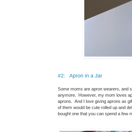
#2: Apron in a Jar
Some moms are apron wearers, and som
anymore. However, my mom loves aprons
aprons. And I love giving aprons as gif
of them would be cute rolled up and de
bought one that you can spend a few m