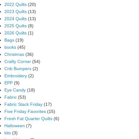
2022 Quilts
(20)
2023 Quilts
(13)
2024 Quilts
(13)
2025 Quilts
(8)
2026 Quilts
(1)
Bags
(19)
books
(45)
Christmas
(36)
Crafty Corner
(54)
Crib Bumpers
(2)
Embroidery
(2)
EPP
(9)
Eye Candy
(18)
Fabric
(53)
Fabric Stack Friday
(17)
Five Friday Favorites
(15)
Fresh Fat Quarter Quilts
(6)
Halloween
(7)
kits
(3)