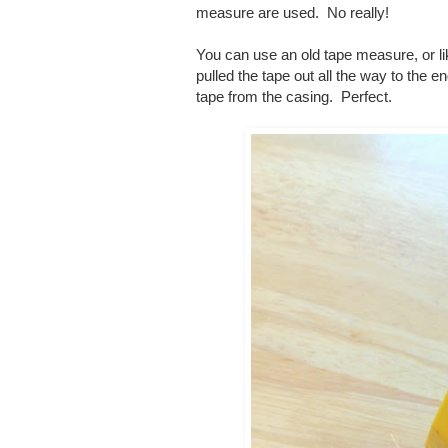
measure are used. No really!
You can use an old tape measure, or l
pulled the tape out all the way to the 
tape from the casing. Perfect.