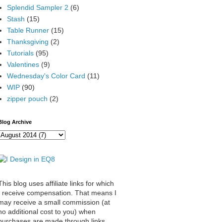
Splendid Sampler 2
(6)
Stash
(15)
Table Runner
(15)
Thanksgiving
(2)
Tutorials
(95)
Valentines
(9)
Wednesday's Color Card
(11)
WIP
(90)
zipper pouch
(2)
Blog Archive
This blog uses affiliate links for which
I receive compensation. That means I
may receive a small commission (at
no additional cost to you) when
purchases are made through links