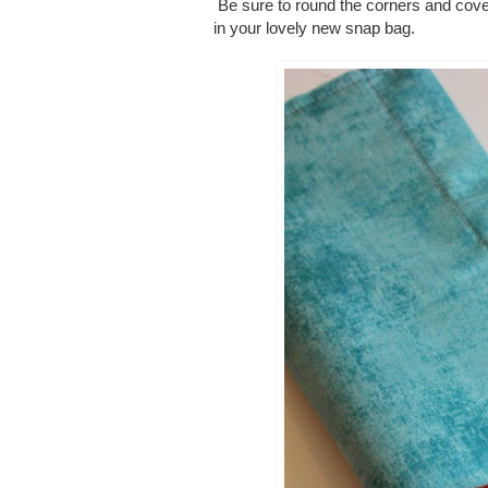
Be sure to round the corners and cover
in your lovely new snap bag.