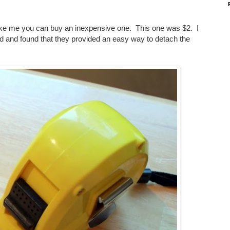
ike me you can buy an inexpensive one. This one was $2. I
end and found that they provided an easy way to detach the