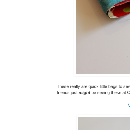
These really are quick little bags to s
friends just
might
be seeing these at
V