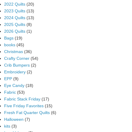
2022 Quilts
(20)
2023 Quilts
(13)
2024 Quilts
(13)
2025 Quilts
(8)
2026 Quilts
(1)
Bags
(19)
books
(45)
Christmas
(36)
Crafty Corner
(54)
Crib Bumpers
(2)
Embroidery
(2)
EPP
(9)
Eye Candy
(18)
Fabric
(53)
Fabric Stack Friday
(17)
Five Friday Favorites
(15)
Fresh Fat Quarter Quilts
(6)
Halloween
(7)
kits
(3)