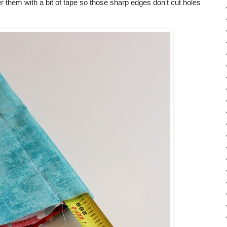
 them with a bit of tape so those sharp edges don't cut holes