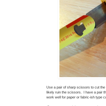
Use a pair of sharp scissors to cut the
likely ruin the scissors. I have a pair t
work well for paper or fabric-ish type 