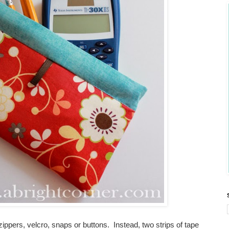
pers, velcro, snaps or buttons. Instead, two strips of tape