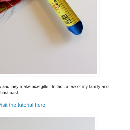
ew and they make nice gifts. In fact, a few of my family and
 Christmas!
isit the tutorial here