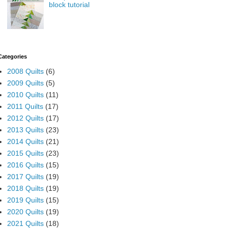
block tutorial
Categories
2008 Quilts
(6)
2009 Quilts
(5)
2010 Quilts
(11)
2011 Quilts
(17)
2012 Quilts
(17)
2013 Quilts
(23)
2014 Quilts
(21)
2015 Quilts
(23)
2016 Quilts
(15)
2017 Quilts
(19)
2018 Quilts
(19)
2019 Quilts
(15)
2020 Quilts
(19)
2021 Quilts
(18)