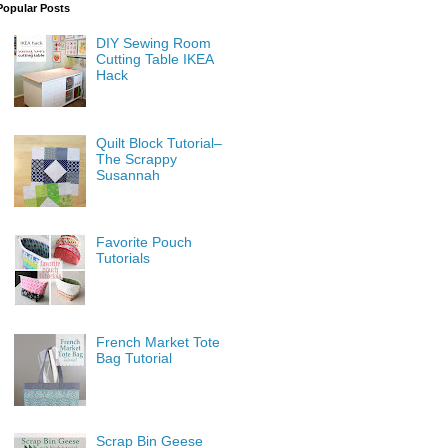
Popular Posts
DIY Sewing Room
Cutting Table IKEA
Hack
Quilt Block Tutorial–
The Scrappy
Susannah
Favorite Pouch
Tutorials
French Market Tote
Bag Tutorial
Scrap Bin Geese