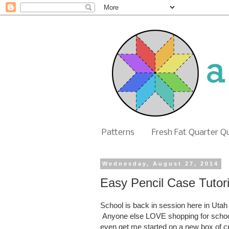
Patterns
Fresh Fat Quarter Q
Wednesday, August 27, 2014
Easy Pencil Case Tutori
School is back in session here in Utah
Anyone else LOVE shopping for school
even get me started on a new box of 