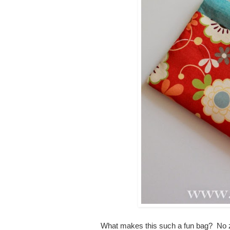
What makes this such a fun bag? No zip