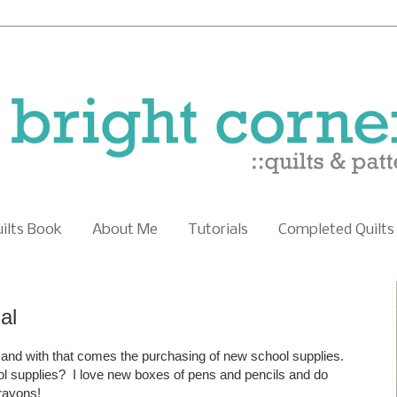
uilts Book
About Me
Tutorials
Completed Quilts
al
 and with that comes the purchasing of new school supplies.
 supplies? I love new boxes of pens and pencils and do
crayons!