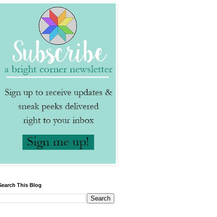
Search This Blog