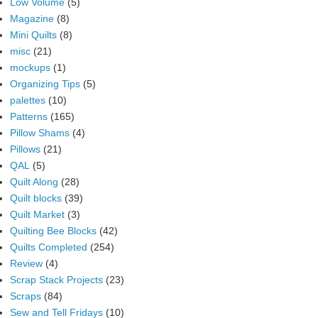
Low Volume
(5)
Magazine
(8)
Mini Quilts
(8)
misc
(21)
mockups
(1)
Organizing Tips
(5)
palettes
(10)
Patterns
(165)
Pillow Shams
(4)
Pillows
(21)
QAL
(5)
Quilt Along
(28)
Quilt blocks
(39)
Quilt Market
(3)
Quilting Bee Blocks
(42)
Quilts Completed
(254)
Review
(4)
Scrap Stack Projects
(23)
Scraps
(84)
Sew and Tell Fridays
(10)