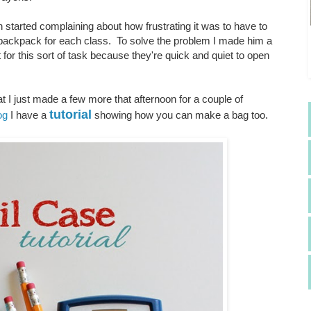
 started complaining about how frustrating it was to have to
is backpack for each class. To solve the problem I made him a
for this sort of task because they're quick and quiet to open
t I just made a few more that afternoon for a couple of
tutorial
og
I have a
showing how you can make a bag too.