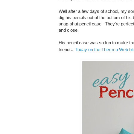
Well after a few days of school, my son
dig his pencils out of the bottom of h
snap-shut pencil case. They're perfect 
and close.
His pencil case was so fun to make tha
friends.
Today on the Therm o Web bl