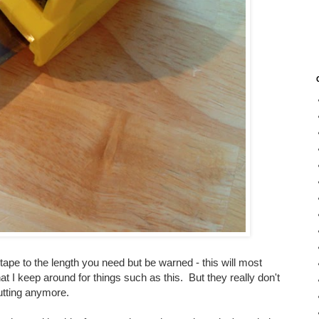
 tape to the length you need but be warned - this will most
hat I keep around for things such as this. But they really don't
cutting anymore.