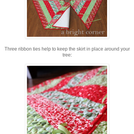
Three ribbon ties help to keep the skirt in place around your
tree: