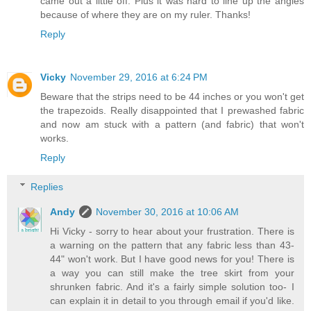
came out a little off. Plus it was hard to line up the angles
because of where they are on my ruler. Thanks!
Reply
Vicky
November 29, 2016 at 6:24 PM
Beware that the strips need to be 44 inches or you won't get
the trapezoids. Really disappointed that I prewashed fabric
and now am stuck with a pattern (and fabric) that won't
works.
Reply
Replies
Andy
November 30, 2016 at 10:06 AM
Hi Vicky - sorry to hear about your frustration. There is
a warning on the pattern that any fabric less than 43-
44" won't work. But I have good news for you! There is
a way you can still make the tree skirt from your
shrunken fabric. And it's a fairly simple solution too- I
can explain it in detail to you through email if you'd like.