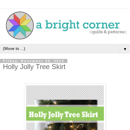
▼
Friday, November 30, 2012
Holly Jolly Tree Skirt