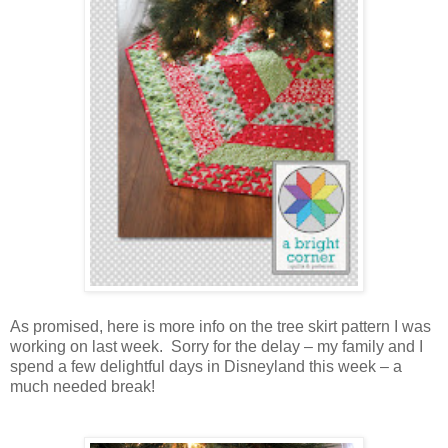
As promised, here is more info on the tree skirt pattern I was
working on last week. Sorry for the delay – my family and I
spend a few delightful days in Disneyland this week – a
much needed break!