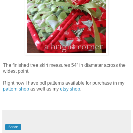
The finished tree skirt measures 54” in diameter across the
widest point.
Right now I have pdf patterns available for purchase in my
pattern shop
as well as my
etsy shop
.
Share