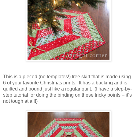
This is a pieced (no templates!) tree skirt that is made using
6 of your favorite Christmas prints. It has a backing and is
quilted and bound just like a regular quilt. (I have a step-by-
step tutorial for doing the binding on these tricky points – it’s
not tough at all!)