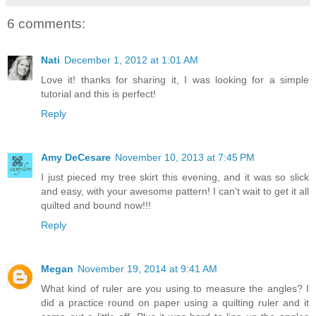
6 comments:
Nati
December 1, 2012 at 1:01 AM
Love it! thanks for sharing it, I was looking for a simple
tutorial and this is perfect!
Reply
Amy DeCesare
November 10, 2013 at 7:45 PM
I just pieced my tree skirt this evening, and it was so slick
and easy, with your awesome pattern! I can't wait to get it all
quilted and bound now!!!
Reply
Megan
November 19, 2014 at 9:41 AM
What kind of ruler are you using to measure the angles? I
did a practice round on paper using a quilting ruler and it