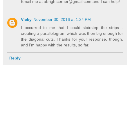
Email me at abrightcorner@gmail.com and I can help!
Vicky
November 30, 2016 at 1:24 PM
I occurred to me that I could stairstep the strips -
creating a parallelogram which was then big enough for
the diagonal cuts. Thanks for your response, though,
and I'm happy with the results, so far.
Reply