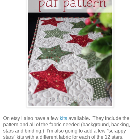
On etsy I also have a few
kits
available. They include the
pattern and all of the fabric needed (background, backing,
stars and binding.) I’m also going to add a few “scrappy
stars” kits with a different fabric for each of the 12 stars.