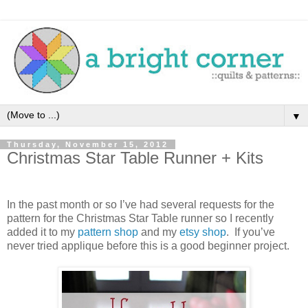
▼
Thursday, November 15, 2012
Christmas Star Table Runner + Kits
In the past month or so I’ve had several requests for the
pattern for the Christmas Star Table runner so I recently
added it to my
pattern shop
and my
etsy shop
. If you’ve
never tried applique before this is a good beginner project.