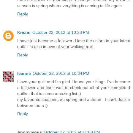
season is spring when everything is coming to life again.
Reply
Kristin
October 22, 2012 at 10:23 PM
I have just become a follower. I love the colors in your latest
quilt. I'm also in awe of your walking trail.
Reply
leanne
October 22, 2012 at 10:34 PM
I love your quilt and I'm glad I found your blog - I've become
a follower and can't wait to check out all of your completed
quilts - that is some amazing list :)
my favourite seasons are spring and autumn - I can't decide
between them :)
Reply
Anonymous
October 22, 2012 at 11:09 PM