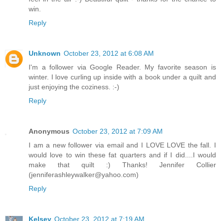
win.
Reply
Unknown
October 23, 2012 at 6:08 AM
I'm a follower via Google Reader. My favorite season is
winter. I love curling up inside with a book under a quilt and
just enjoying the coziness. :-)
Reply
Anonymous
October 23, 2012 at 7:09 AM
I am a new follower via email and I LOVE LOVE the fall. I
would love to win these fat quarters and if I did....I would
make that quilt :) Thanks! Jennifer Collier
(jenniferashleywalker@yahoo.com)
Reply
Kelsey
October 23, 2012 at 7:19 AM