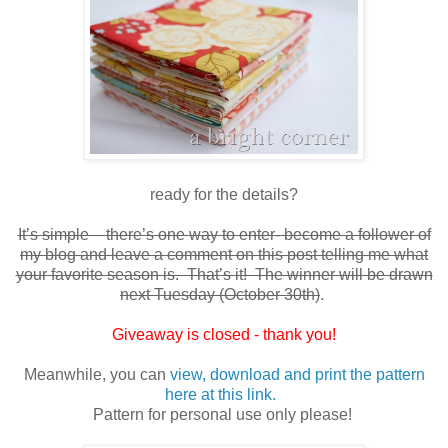
ready for the details?
It’s simple – there’s one way to enter- become a follower of
my blog and leave a comment on this post telling me what
your favorite season is. That’s it! The winner will be drawn
next Tuesday (October 30th)
.
Giveaway is closed - thank you!
Meanwhile, you can
view, download and print the pattern
here at this link.
Pattern for personal use only please!