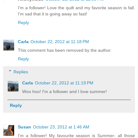
I'm a follower! Love the quilt and my favorite season is fall.
I'm sad that it is going away so fast!
Reply
Carla
October 22, 2012 at 11:18 PM
This comment has been removed by the author.
Reply
Replies
Carla
October 22, 2012 at 11:19 PM
Woo hoo! I'm a follower and I love summer!
Reply
Susan
October 23, 2012 at 1:46 AM
I'm a follower! My favourite season is Summer- all those