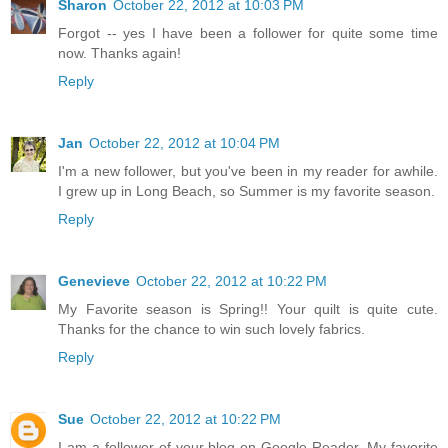
Sharon
October 22, 2012 at 10:03 PM
Forgot -- yes I have been a follower for quite some time
now. Thanks again!
Reply
Jan
October 22, 2012 at 10:04 PM
I'm a new follower, but you've been in my reader for awhile.
I grew up in Long Beach, so Summer is my favorite season.
Reply
Genevieve
October 22, 2012 at 10:22 PM
My Favorite season is Spring!! Your quilt is quite cute.
Thanks for the chance to win such lovely fabrics.
Reply
Sue
October 22, 2012 at 10:22 PM
I am a follower of your blog on Google Reader. My favorite