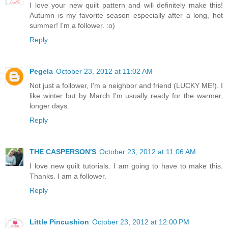
I love your new quilt pattern and will definitely make this!
Autumn is my favorite season especially after a long, hot
summer! I'm a follower. :o)
Reply
Pegela
October 23, 2012 at 11:02 AM
Not just a follower, I'm a neighbor and friend (LUCKY ME!). I
like winter but by March I'm usually ready for the warmer,
longer days.
Reply
THE CASPERSON'S
October 23, 2012 at 11:06 AM
I love new quilt tutorials. I am going to have to make this.
Thanks. I am a follower.
Reply
Little Pincushion
October 23, 2012 at 12:00 PM