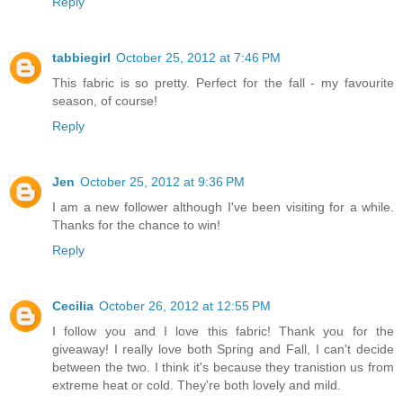
Reply
tabbiegirl
October 25, 2012 at 7:46 PM
This fabric is so pretty. Perfect for the fall - my favourite
season, of course!
Reply
Jen
October 25, 2012 at 9:36 PM
I am a new follower although I've been visiting for a while.
Thanks for the chance to win!
Reply
Cecilia
October 26, 2012 at 12:55 PM
I follow you and I love this fabric! Thank you for the
giveaway! I really love both Spring and Fall, I can't decide
between the two. I think it's because they tranistion us from
extreme heat or cold. They're both lovely and mild.