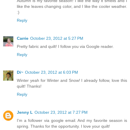
Autumn is my favorite season! I like the way it smells and I
like the leaves changing color, and I like the cooler weather.
:)
Reply
Carrie
October 23, 2012 at 5:27 PM
Pretty fabric and quilt! I follow you via Google reader.
Reply
Di~
October 23, 2012 at 6:03 PM
Winter yeah for Winter and Snow! I already follow, love this
quilt! Thanks!
Reply
Jenny L
October 23, 2012 at 7:27 PM
I'm a follower via google email. And my favorite season is
spring. Thanks for the opportunity. I love your quilt!