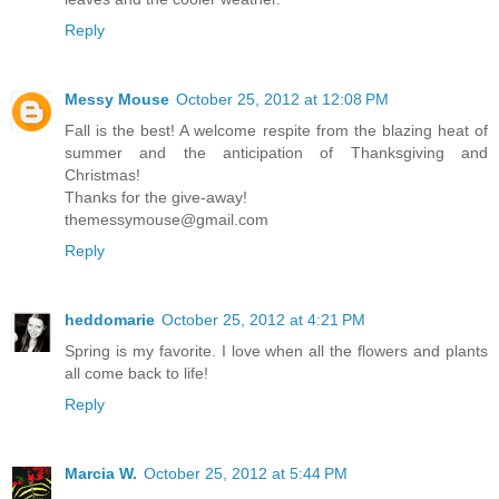
Reply
Messy Mouse
October 25, 2012 at 12:08 PM
Fall is the best! A welcome respite from the blazing heat of
summer and the anticipation of Thanksgiving and
Christmas!
Thanks for the give-away!
themessymouse@gmail.com
Reply
heddomarie
October 25, 2012 at 4:21 PM
Spring is my favorite. I love when all the flowers and plants
all come back to life!
Reply
Marcia W.
October 25, 2012 at 5:44 PM