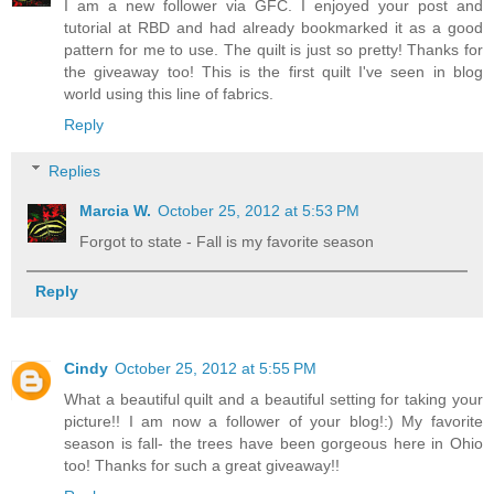
I am a new follower via GFC. I enjoyed your post and
tutorial at RBD and had already bookmarked it as a good
pattern for me to use. The quilt is just so pretty! Thanks for
the giveaway too! This is the first quilt I've seen in blog
world using this line of fabrics.
Reply
Replies
Marcia W.
October 25, 2012 at 5:53 PM
Forgot to state - Fall is my favorite season
Reply
Cindy
October 25, 2012 at 5:55 PM
What a beautiful quilt and a beautiful setting for taking your
picture!! I am now a follower of your blog!:) My favorite
season is fall- the trees have been gorgeous here in Ohio
too! Thanks for such a great giveaway!!