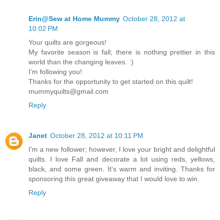
Erin@Sew at Home Mummy
October 28, 2012 at
10:02 PM
Your quilts are gorgeous!
My favorite season is fall; there is nothing prettier in this
world than the changing leaves. :)
I'm following you!
Thanks for the opportunity to get started on this quilt!
mummyquilts@gmail.com
Reply
Janet
October 28, 2012 at 10:11 PM
I'm a new follower; however, I love your bright and delightful
quilts. I love Fall and decorate a lot using reds, yellows,
black, and some green. It's warm and inviting. Thanks for
sponsoring this great giveaway that I would love to win.
Reply