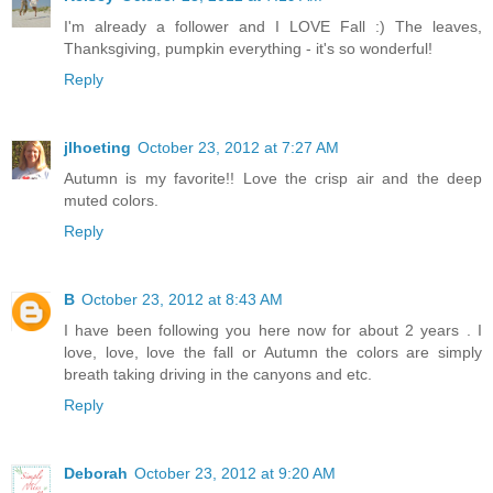
I'm already a follower and I LOVE Fall :) The leaves,
Thanksgiving, pumpkin everything - it's so wonderful!
Reply
jlhoeting
October 23, 2012 at 7:27 AM
Autumn is my favorite!! Love the crisp air and the deep
muted colors.
Reply
B
October 23, 2012 at 8:43 AM
I have been following you here now for about 2 years . I
love, love, love the fall or Autumn the colors are simply
breath taking driving in the canyons and etc.
Reply
Deborah
October 23, 2012 at 9:20 AM