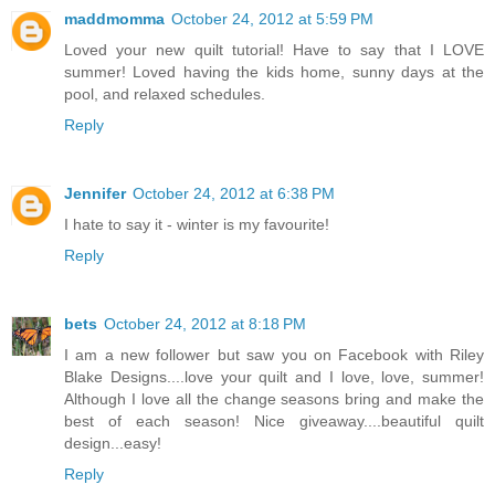
maddmomma
October 24, 2012 at 5:59 PM
Loved your new quilt tutorial! Have to say that I LOVE
summer! Loved having the kids home, sunny days at the
pool, and relaxed schedules.
Reply
Jennifer
October 24, 2012 at 6:38 PM
I hate to say it - winter is my favourite!
Reply
bets
October 24, 2012 at 8:18 PM
I am a new follower but saw you on Facebook with Riley
Blake Designs....love your quilt and I love, love, summer!
Although I love all the change seasons bring and make the
best of each season! Nice giveaway....beautiful quilt
design...easy!
Reply