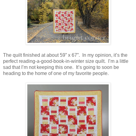
The quilt finished at about 59” x 67”. In my opinion, it’s the
perfect reading-a-good-book-in-winter size quilt. I’m a little
sad that I’m not keeping this one. It’s going to soon be
heading to the home of one of my favorite people.