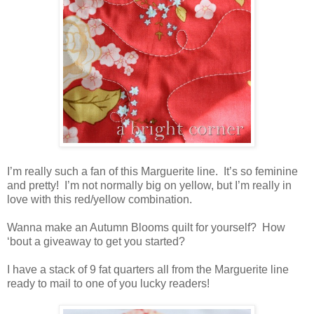
I’m really such a fan of this Marguerite line. It’s so feminine
and pretty! I’m not normally big on yellow, but I’m really in
love with this red/yellow combination.
Wanna make an Autumn Blooms quilt for yourself? How
‘bout a giveaway to get you started?
I have a stack of 9 fat quarters all from the Marguerite line
ready to mail to one of you lucky readers!