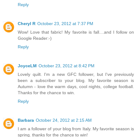
Reply
Cheryl R
October 23, 2012 at 7:37 PM
Wow! Love that fabric! My favorite is fall....and I follow on
Google Reader:-)
Reply
JoyceLM
October 23, 2012 at 8:42 PM
Lovely quilt. I'm a new GFC follower, but I've previously
been a subscriber to your blog. My favorite season is
Autumn - love the warm days, cool nights, college football.
Thanks for the chance to win.
Reply
Barbara
October 24, 2012 at 2:15 AM
I am a follower of your blog from Italy. My favorite season is
spring. thanks for the chance to win!