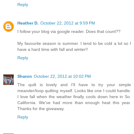
Reply
Heather D.
October 22, 2012 at 9:59 PM
I follow your blog via google reader. Does that count??
My favourite season is summer. I tend to be cold a lot so I
have a hard time with fall and winter!!
Reply
Sharon
October 22, 2012 at 10:02 PM
The quilt is lovely and I'll have to try your simple
meander/loop quilting myself. Looks like one I could handle.
I love fall when the weather finally cools down here in So.
California. We've had more than enough heat this year.
Thanks for the giveaway.
Reply