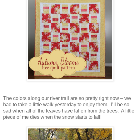
The colors along our river trail are so pretty right now – we
had to take a little walk yesterday to enjoy them. I’ll be so
sad when all of the leaves have fallen from the trees. A little
piece of me dies when the snow starts to fall!