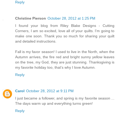
Reply
Christine Pierson
October 28, 2012 at 1:25 PM
I found your blog from Riley Blake Designs - Cutting
Corners, I am so excited, love all of your quilts. I'm going to
make one soon. Thank you so much for sharing your quilt
and detailed instructions.
Fall is my favor season! I used to live in the North, when the
Autumn arrives, the fire red and bright sunny yellow leaves
on the tree, my God, they are just stunning. Thanksgiving is
my favorite holiday too, that's why I love Autumn.
Reply
Carol
October 28, 2012 at 9:11 PM
I just became a follower, and spring is my favorite season ...
The days warm up and everything turns green!
Reply