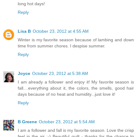
long hot days!
Reply
Lisa B
October 23, 2012 at 4:55 AM
Winter is my favorite season because of lambing and down
time from summer chores. I despise summer.
Reply
Joyce
October 23, 2012 at 5:38 AM
I am already a follower and enjoy it! My favorite season is
fall....everything about it, the colors, the smells, good hair
days because of no heat and humidity...just love it!
Reply
B Greene
October 23, 2012 at 5:54 AM
I am a follower and fall is my favorite season. Love the crisp
feel in the air :-) Beautiful quilt - thanks for the chance to