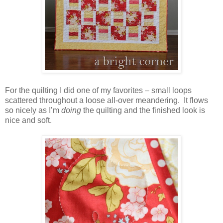
For the quilting I did one of my favorites – small loops
scattered throughout a loose all-over meandering. It flows
so nicely as I’m
doing
the quilting and the finished look is
nice and soft.