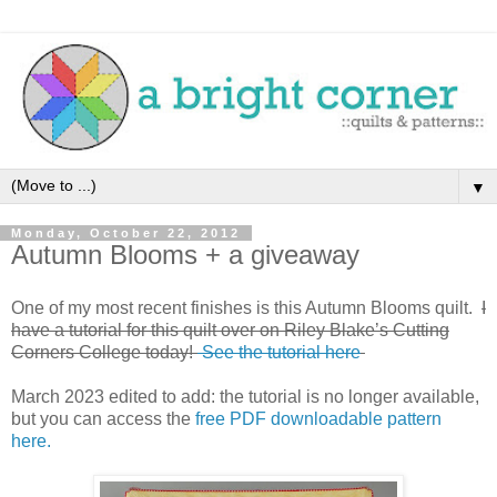
▼
Monday, October 22, 2012
Autumn Blooms + a giveaway
One of my most recent finishes is this Autumn Blooms quilt.
I
have a tutorial for this quilt over on Riley Blake’s Cutting
Corners College today!
See the tutorial here
March 2023 edited to add: the tutorial is no longer available,
but you can access the
free PDF downloadable pattern
here.