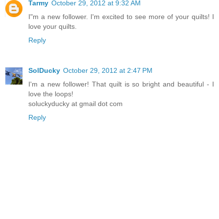
Tarmy
October 29, 2012 at 9:32 AM
I"m a new follower. I'm excited to see more of your quilts! I
love your quilts.
Reply
SolDucky
October 29, 2012 at 2:47 PM
I'm a new follower! That quilt is so bright and beautiful - I
love the loops!
soluckyducky at gmail dot com
Reply