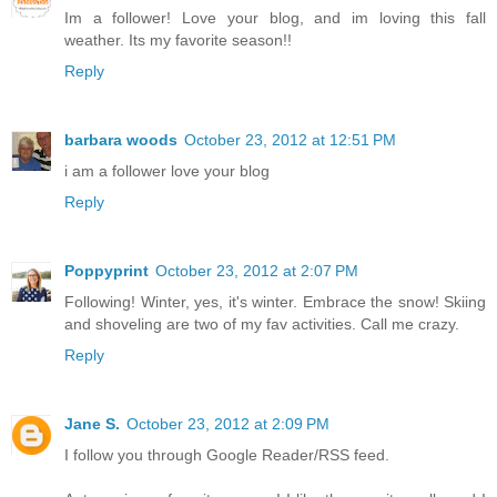
Im a follower! Love your blog, and im loving this fall
weather. Its my favorite season!!
Reply
barbara woods
October 23, 2012 at 12:51 PM
i am a follower love your blog
Reply
Poppyprint
October 23, 2012 at 2:07 PM
Following! Winter, yes, it's winter. Embrace the snow! Skiing
and shoveling are two of my fav activities. Call me crazy.
Reply
Jane S.
October 23, 2012 at 2:09 PM
I follow you through Google Reader/RSS feed.