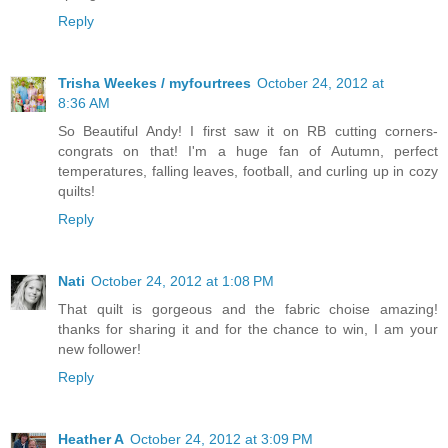
Reply
Trisha Weekes / myfourtrees
October 24, 2012 at
8:36 AM
So Beautiful Andy! I first saw it on RB cutting corners-
congrats on that! I'm a huge fan of Autumn, perfect
temperatures, falling leaves, football, and curling up in cozy
quilts!
Reply
Nati
October 24, 2012 at 1:08 PM
That quilt is gorgeous and the fabric choise amazing!
thanks for sharing it and for the chance to win, I am your
new follower!
Reply
Heather A
October 24, 2012 at 3:09 PM