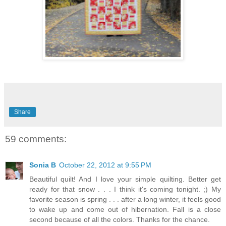
Share
59 comments:
Sonia B
October 22, 2012 at 9:55 PM
Beautiful quilt! And I love your simple quilting. Better get
ready for that snow . . . I think it's coming tonight. ;) My
favorite season is spring . . . after a long winter, it feels good
to wake up and come out of hibernation. Fall is a close
second because of all the colors. Thanks for the chance.