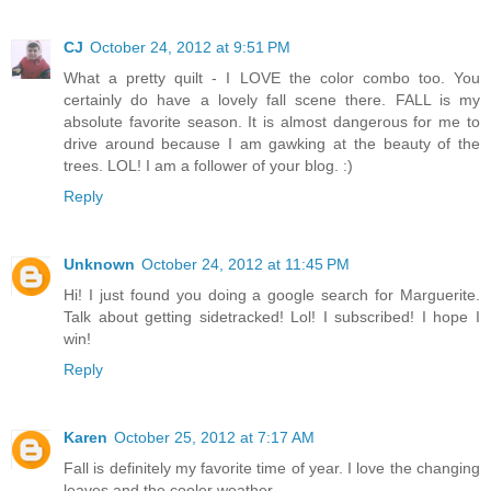
CJ
October 24, 2012 at 9:51 PM
What a pretty quilt - I LOVE the color combo too. You
certainly do have a lovely fall scene there. FALL is my
absolute favorite season. It is almost dangerous for me to
drive around because I am gawking at the beauty of the
trees. LOL! I am a follower of your blog. :)
Reply
Unknown
October 24, 2012 at 11:45 PM
Hi! I just found you doing a google search for Marguerite.
Talk about getting sidetracked! Lol! I subscribed! I hope I
win!
Reply
Karen
October 25, 2012 at 7:17 AM
Fall is definitely my favorite time of year. I love the changing
leaves and the cooler weather.