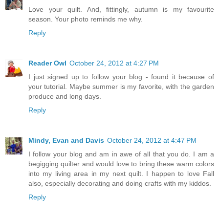
Love your quilt. And, fittingly, autumn is my favourite
season. Your photo reminds me why.
Reply
Reader Owl
October 24, 2012 at 4:27 PM
I just signed up to follow your blog - found it because of
your tutorial. Maybe summer is my favorite, with the garden
produce and long days.
Reply
Mindy, Evan and Davis
October 24, 2012 at 4:47 PM
I follow your blog and am in awe of all that you do. I am a
begigging quilter and would love to bring these warm colors
into my living area in my next quilt. I happen to love Fall
also, especially decorating and doing crafts with my kiddos.
Reply