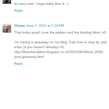
It's very cute. I hope baby likes it : )
Reply
Cherie
June 7, 2012 at 2:24 PM
That looks great! Love the pattern and the binding fabric =D
I'm having a giveaway on my blog. Feel free to stop by and
enter (if you haven't already) =D
http://ibescheraldine.blogspot.co.uk/2012/06/official-150th-
post-giveaway.html
Reply