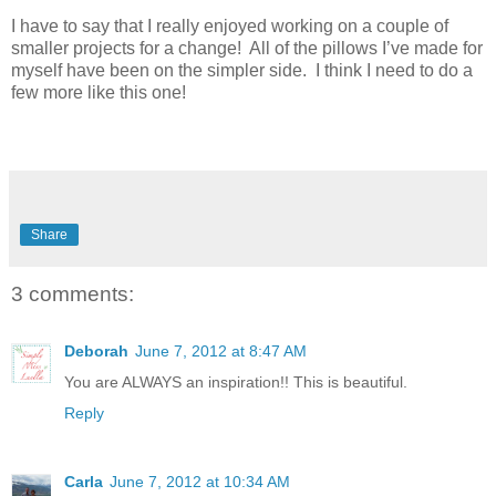
I have to say that I really enjoyed working on a couple of
smaller projects for a change! All of the pillows I’ve made for
myself have been on the simpler side. I think I need to do a
few more like this one!
Share
3 comments:
Deborah
June 7, 2012 at 8:47 AM
You are ALWAYS an inspiration!! This is beautiful.
Reply
Carla
June 7, 2012 at 10:34 AM