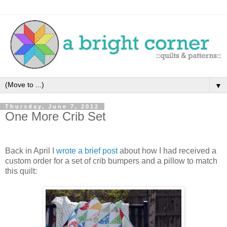
▼
Thursday, June 7, 2012
One More Crib Set
Back in April I
wrote a brief post
about how I had received a
custom order for a set of crib bumpers and a pillow to match
this quilt: