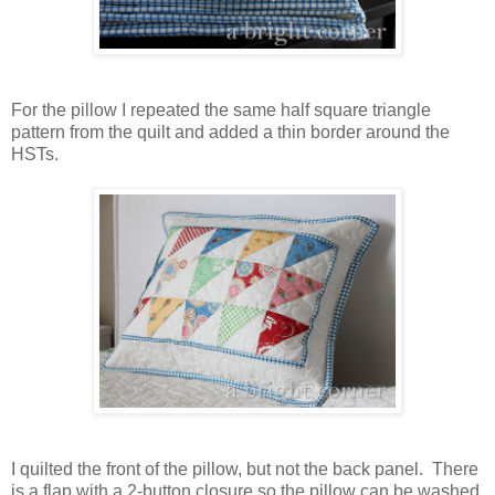
For the pillow I repeated the same half square triangle
pattern from the quilt and added a thin border around the
HSTs.
I quilted the front of the pillow, but not the back panel. There
is a flap with a 2-button closure so the pillow can be washed