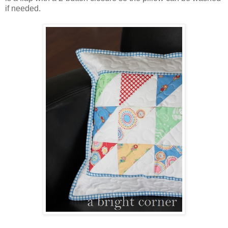
if needed.