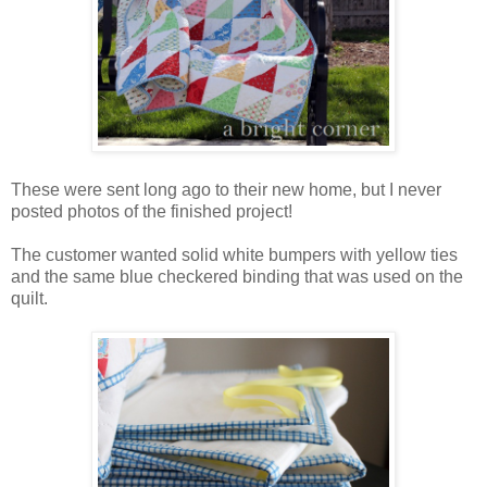
These were sent long ago to their new home, but I never
posted photos of the finished project!
The customer wanted solid white bumpers with yellow ties
and the same blue checkered binding that was used on the
quilt.